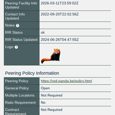
Peering Facility Info
2026-03-11T23:59:02Z
Updated
Contact Info
2022-09-20T22:02:56Z
Updated
Notes
RIR Status
ok
RIR Status Updated
2024-06-26T04:47:55Z
Logo
Peering Policy Information
Peering Policy
https://red-panda.be/policy.html
General Policy
Open
Multiple Locations
Not Required
Ratio Requirement
No
Contract
Not Required
Requirement