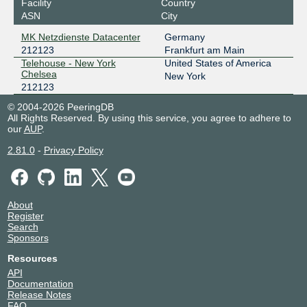
Facility
Country
ASN
City
MK Netzdienste Datacenter
Germany
212123
Frankfurt am Main
Telehouse - New York
United States of America
Chelsea
New York
212123
© 2004-2026 PeeringDB
All Rights Reserved. By using this service, you agree to adhere to
our
AUP
.
2.81.0
-
Privacy Policy
About
Register
Search
Sponsors
Resources
API
Documentation
Release Notes
FAQ