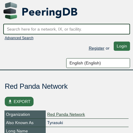
Advanced Search
Login
Register
or
Red Panda Network
file_download
EXPORT
Organization
Red Panda Network
Also Known As
Tyrasuki
Long Name