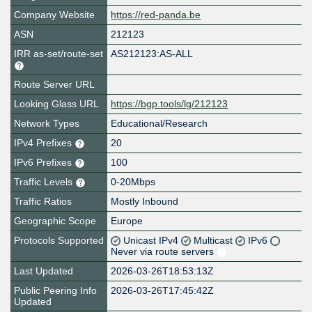
Company Website
https://red-panda.be
ASN
212123
IRR as-set/route-set
AS212123:AS-ALL
Route Server URL
Looking Glass URL
https://bgp.tools/lg/212123
Network Types
Educational/Research
IPv4 Prefixes
20
IPv6 Prefixes
100
Traffic Levels
0-20Mbps
Traffic Ratios
Mostly Inbound
Geographic Scope
Europe
Protocols Supported
Unicast IPv4
Multicast
IPv6
Never via route servers
Last Updated
2026-03-26T18:53:13Z
Public Peering Info
2026-03-26T17:45:42Z
Updated