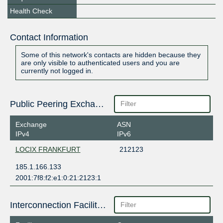
Health Check
Contact Information
Some of this network's contacts are hidden because they
are only visible to authenticated users and you are
currently not logged in.
Public Peering Exchange Points
Exchange
ASN
IPv4
IPv6
LOCIX FRANKFURT
212123
185.1.166.133
2001:7f8:f2:e1:0:21:2123:1
Interconnection Facilities