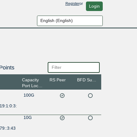
Register
or
Login
Points
Capacity
RS Peer
BFD Support
Port Location
100G
19:1:0:3:
10G
79::3:43