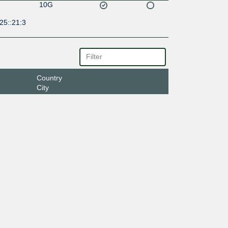
10G
25::21:3
Country
City