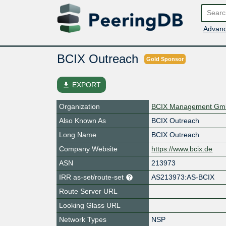
Advanc
BCIX Outreach
Gold Sponsor
file_download
EXPORT
Organization
BCIX Management G
Also Known As
BCIX Outreach
Long Name
BCIX Outreach
Company Website
https://www.bcix.de
ASN
213973
IRR as-set/route-set
AS213973:AS-BCIX
Route Server URL
Looking Glass URL
Network Types
NSP