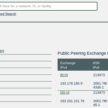
ed Search
mbH
Public Peering Exchange 
Exchange
ASN
IPv4
IPv6
BCIX
213973
193.178.185.9
2001:7f8:
43d5:1
DD-IX
213973
193.201.151.76
2001:7f8:
d5:1