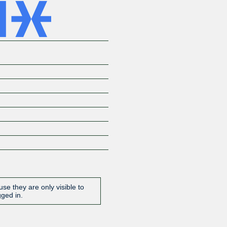
se they are only visible to
gged in.