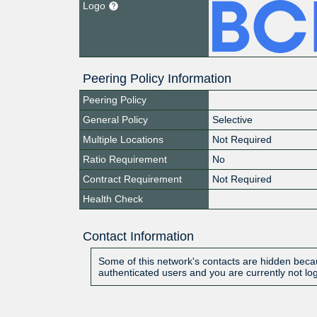
Logo
Peering Policy Information
Peering Policy
General Policy
Selective
Multiple Locations
Not Required
Ratio Requirement
No
Contract Requirement
Not Required
Health Check
Contact Information
Some of this network's contacts are hidden becau
authenticated users and you are currently not lo