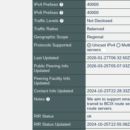
IPv4 Prefixes
40000
IPv6 Prefixes
40000
Traffic Levels
Not Disclosed
Traffic Ratios
Balanced
Geographic Scope
Regional
Protocols Supported
Unicast IPv4
Mult
servers
Last Updated
2026-01-27T06:32:50
Public Peering Info
2026-03-25T05:07:03
Updated
Peering Facility Info
Updated
Contact Info Updated
2024-10-23T22:28:33
Notes
We aim to support small
transit to BCIX route s
route servers.
RIR Status
ok
RIR Status Updated
2024-10-25T22:55:08