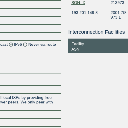
SON-IX
213973
193.201.149.8
2001:7f8:
973:1
Interconnection Facilities
Facility
icast
IPv6
Never via route
ASN
Z
Z
Z
 local IXPs by providing free
erver peers. We only peer with
Z