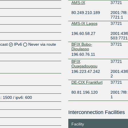
AMS-IX
37721
80.249.210.189
2001:7f8:
7721:1
AMS-IX Lagos
37721
196.60.58.27
2001:43f8
503:7721
icast
IPv6
Never via route
BFIX Bobo-
37721
Dioulasso
196.60.76.11
Z
BFIX
37721
Z
Ouagadougou
196.223.47.242
2001:43f
2
Z
DE-CIX Frankfurt
37721
80.81.196.120
2001:7f8:
1
: 1500 / ipv6: 600
DE-CIX Madrid
37721
Interconnection Facilities
185.1.192.178
2001:7f8:
Z
9:0:1
Facility
DE-CIX Marseille
37721