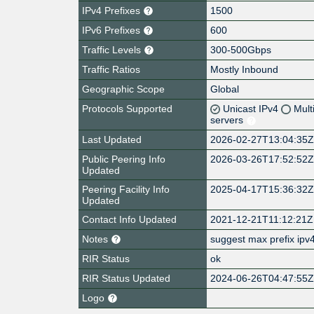
IPv4 Prefixes
1500
IPv6 Prefixes
600
Traffic Levels
300-500Gbps
Traffic Ratios
Mostly Inbound
Geographic Scope
Global
Protocols Supported
Unicast IPv4
Mult
servers
Last Updated
2026-02-27T13:04:35
Public Peering Info
2026-03-26T17:52:52
Updated
Peering Facility Info
2025-04-17T15:36:32
Updated
Contact Info Updated
2021-12-21T11:12:21Z
Notes
suggest max prefix ipv4
RIR Status
ok
RIR Status Updated
2024-06-26T04:47:55
Logo