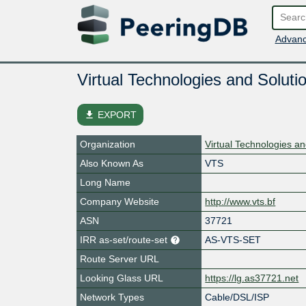
Advanc
Virtual Technologies and Soluti
file_download
EXPORT
Organization
Virtual Technologies a
Also Known As
VTS
Long Name
Company Website
http://www.vts.bf
ASN
37721
IRR as-set/route-set
AS-VTS-SET
Route Server URL
Looking Glass URL
https://lg.as37721.net
Network Types
Cable/DSL/ISP