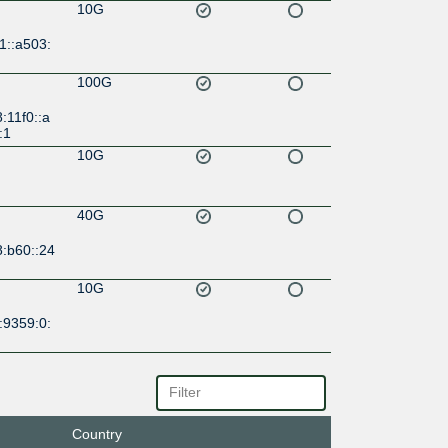
10G
1::a503:
100G
:11f0::a
:1
10G
40G
8:b60::24
10G
:9359:0:
10G
a0::935
Country
10G