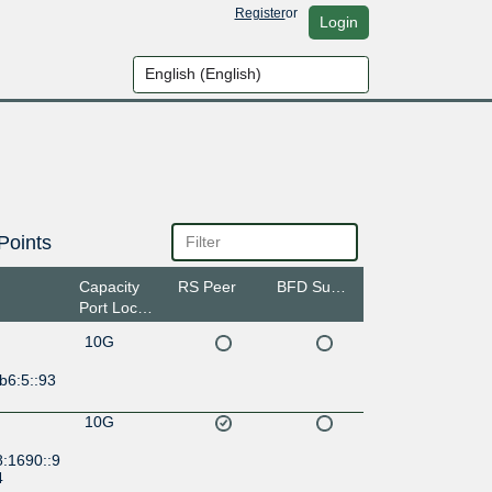
Register
or
Login
Points
Capacity
RS Peer
BFD Support
Port Location
10G
b6:5::93
10G
8:1690::9
4