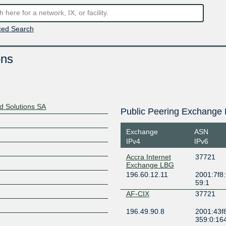
ed Search
ons
nd Solutions SA
Public Peering Exchange 
Exchange
ASN
IPv4
IPv6
Accra Internet
37721
Exchange LBG
196.60.12.11
2001:7f8:
59:1
AF-CIX
37721
196.49.90.8
2001:43f
359:0:16