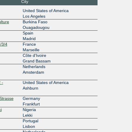
City
36::935
United States of America
Los Angeles
200G
lture
Burkina Faso
Ouagadougou
:36::935
Spain
Madrid
1G
/3/4
France
0:2:0:3:
Marseille
Côte d'Ivoire
1G
Grand Bassam
Netherlands
c7::3:77
Amsterdam
100G
 -
United States of America
Ashburn
f::154
rStrasse
Germany
10G
Frankfurt
i
Nigeria
f:1::164
Lekki
10G
Portugal
Lisbon
54:5::10
Netherlands