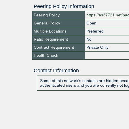
Peering Policy Information
Peering Policy
https://as37721.net/pa
General Policy
Open
Multiple Locations
Preferred
Ratio Requirement
No
Contract Requirement
Private Only
Health Check
Contact Information
Some of this network's contacts are hidden becau
authenticated users and you are currently not lo