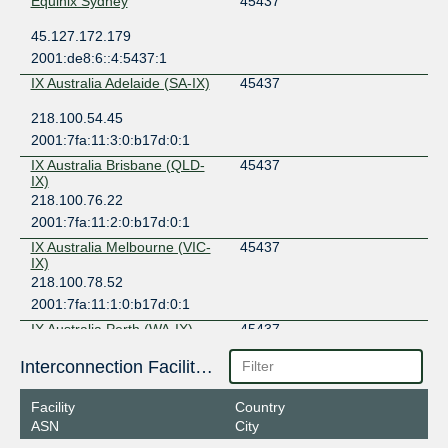
Equinix Sydney
45437
45.127.172.179
2001:de8:6::4:5437:1
IX Australia Adelaide (SA-IX)
45437
218.100.54.45
2001:7fa:11:3:0:b17d:0:1
IX Australia Brisbane (QLD-
45437
IX)
218.100.76.22
2001:7fa:11:2:0:b17d:0:1
IX Australia Melbourne (VIC-
45437
IX)
218.100.78.52
2001:7fa:11:1:0:b17d:0:1
IX Australia Perth (WA-IX)
45437
27.106.192.140
Interconnection Facilities
2001:7fa:11::b17d:0:1
Facility
Country
IX Australia Sydney (NSW-IX)
45437
ASN
City
218.100.52.22