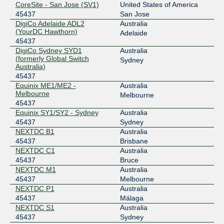
CoreSite - San Jose (SV1)
United States of America
2001:7fa:11:4:0:b17d:0:1
45437
San Jose
IX Australia Sydney (NSW-IX)
45437
DigiCo Adelaide ADL2
Australia
(YourDC Hawthorn)
Adelaide
218.100.52.115
45437
DigiCo Sydney SYD1
Australia
2001:7fa:11:4:0:b17d:0:2
(formerly Global Switch
Sydney
LINX LON1
45437
Australia)
45437
195.66.231.37
Equinix ME1/ME2 -
Australia
2001:7f8:4::1167:2
Melbourne
Melbourne
45437
MegaIX Brisbane
45437
Equinix SY1/SY2 - Sydney
Australia
103.26.70.44
45437
Sydney
NEXTDC B1
Australia
2001:dea:0:20::2c
45437
Brisbane
MegaIX Melbourne
45437
NEXTDC C1
Australia
45437
Bruce
103.26.71.11
NEXTDC M1
Australia
2001:dea:0:30::b
45437
Melbourne
MegaIX Sydney
45437
NEXTDC P1
Australia
45437
Málaga
103.26.68.30
NEXTDC S1
Australia
2001:dea:0:10::1e
45437
Sydney