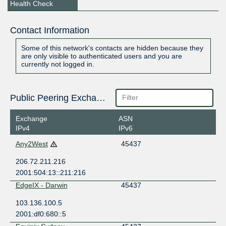
Health Check
Contact Information
Some of this network's contacts are hidden because they
are only visible to authenticated users and you are
currently not logged in.
Public Peering Exchange Points
Exchange
ASN
IPv4
IPv6
Any2West
45437
206.72.211.216
2001:504:13::211:216
EdgeIX - Darwin
45437
103.136.100.5
2001:df0:680::5