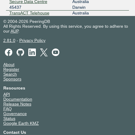
Secure Data Centre
Australia
NYIIX New York
45437
45437
Darwin
198.32.161.115
TransACT Telehouse
Australia
45437
Canberra
2001:504:1::a504:5437:1
© 2004-2026 PeeringDB
All Rights Reserved. By using this service, you agree to adhere to
our
AUP
.
2.81.0
-
Privacy Policy
About
Register
Search
Sponsors
Resources
API
Documentation
Release Notes
FAQ
Governance
Status
Google Earth KMZ
Contact Us