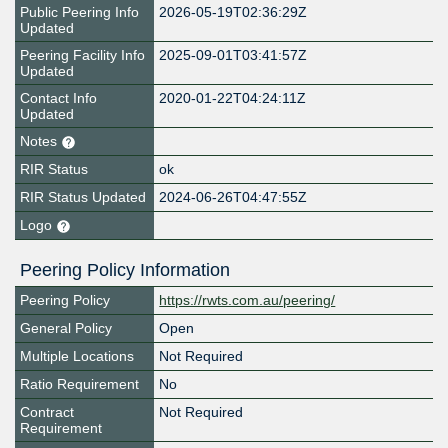
Public Peering Info
2026-05-19T02:36:29Z
Updated
Peering Facility Info
2025-09-01T03:41:57Z
Updated
Contact Info
2020-01-22T04:24:11Z
Updated
Notes
RIR Status
ok
RIR Status Updated
2024-06-26T04:47:55Z
Logo
Peering Policy Information
Peering Policy
https://rwts.com.au/peering/
General Policy
Open
Multiple Locations
Not Required
Ratio Requirement
No
Contract
Not Required
Requirement