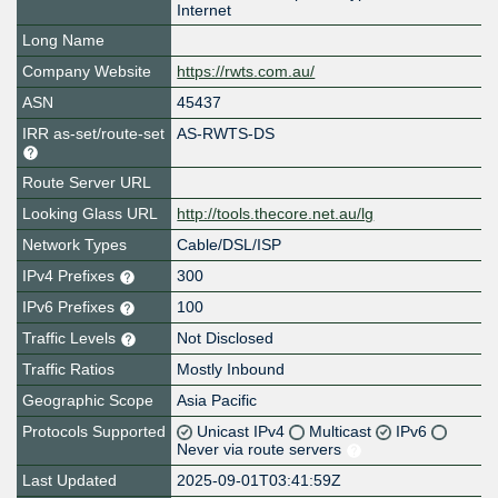
Internet
Long Name
Company Website
https://rwts.com.au/
ASN
45437
IRR as-set/route-set
AS-RWTS-DS
Route Server URL
Looking Glass URL
http://tools.thecore.net.au/lg
Network Types
Cable/DSL/ISP
IPv4 Prefixes
300
IPv6 Prefixes
100
Traffic Levels
Not Disclosed
Traffic Ratios
Mostly Inbound
Geographic Scope
Asia Pacific
Protocols Supported
Unicast IPv4
Multicast
IPv6
Never via route servers
Last Updated
2025-09-01T03:41:59Z