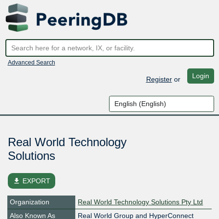
Advanced Search
Login
Register
or
Real World Technology
Solutions
file_download
EXPORT
Organization
Real World Technology Solutions Pty Ltd
Also Known As
Real World Group and HyperConnect