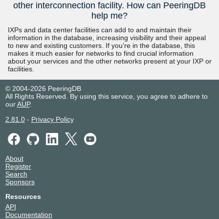
other interconnection facility. How can PeeringDB
help me?
IXPs and data center facilities can add to and maintain their
information in the database, increasing visibility and their appeal
to new and existing customers. If you’re in the database, this
makes it much easier for networks to find crucial information
about your services and the other networks present at your IXP or
facilities.
© 2004-2026 PeeringDB
All Rights Reserved. By using this service, you agree to adhere to
our
AUP
.
2.81.0
-
Privacy Policy
About
Register
Search
Sponsors
Resources
API
Documentation