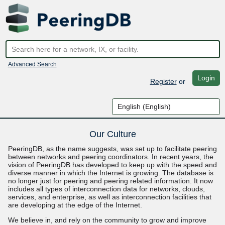
Advanced Search
Login
Register
or
Our Culture
PeeringDB, as the name suggests, was set up to facilitate peering
between networks and peering coordinators. In recent years, the
vision of PeeringDB has developed to keep up with the speed and
diverse manner in which the Internet is growing. The database is
no longer just for peering and peering related information. It now
includes all types of interconnection data for networks, clouds,
services, and enterprise, as well as interconnection facilities that
are developing at the edge of the Internet.
We believe in, and rely on the community to grow and improve