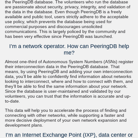
the PeeringDB database. The volunteers who run the database
are passionate about security, privacy, integrity, and validation of
the data in the database. Even though PeeringDB is a freely
available and public tool, users strictly adhere to the acceptable
use policy, which prevents the database being used for
commercial purposes and discourages unsolicited
communications. This is largely policed by the community and
has been very effective since PeeringDB was launched.
I’m a network operator. How can PeeringDB help
me?
Almost one-third of Autonomous System Numbers (ASNs) register
their interconnection data in the PeeringDB database. That
means, by using PeeringDB and adding your own interconnection
data, you’ll be able to confidently find information about networks
looking to interconnect, where and how to connect with them, and
they’ll be able to find the same information about your network.
Since the database is user-maintained and validated by our
volunteers, you can trust that the information is accurate and up-
to-date.
This data will help you to accelerate the process of finding and
connecting with other networks, while supporting a faster and
more decisive deployment of your own network expansion and
development plans.
I’m an Internet Exchange Point (IXP), data center or