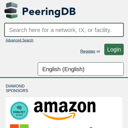
Advanced Search
Login
Register
or
DIAMOND
SPONSORS