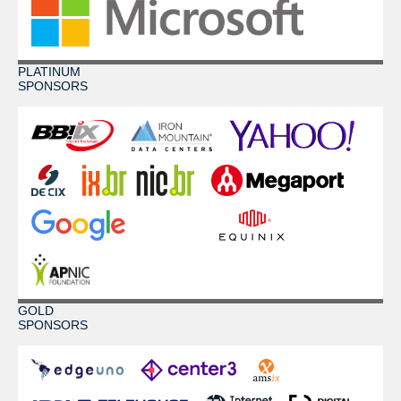
PLATINUM
SPONSORS
GOLD
SPONSORS