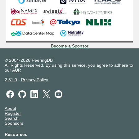
Become a Sponsor
© 2004-2026 PeeringDB
All Rights Reserved. By using this service, you agree to adhere to
our
AUP
.
2.81.0
-
Privacy Policy
About
Register
Search
Sponsors
Resources