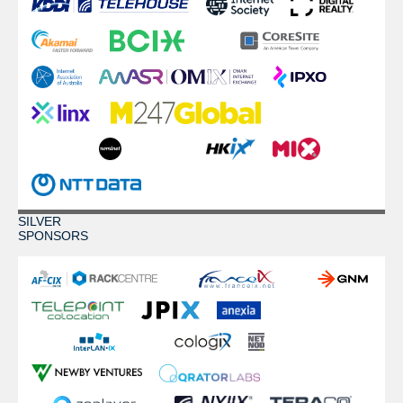
SILVER
SPONSORS