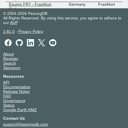
Equinix FR7 - Frankfurt,
Germany
Frankfurt
Gutleutstrasse
© 2004-2026 PeeringDB
Equinix HK1 - Hong Kong
Hong Kong
Tsuen Wan
All Rights Reserved. By using this service, you agree to adhere to
Equinix HK2 - Hong Kong
Hong Kong
Kwai Chung
our
AUP
.
Equinix MI1 - Miami, NOTA
United
Miami
2.81.0
-
Privacy Policy
States of
America
Equinix MI6 - Miami, Doral
United
Doral
States of
America
About
Equinix SK1 - Stockholm,
Sweden
Stockholm
Register
Bromma
Search
Sponsors
Equinix SK2 - Stockholm,
Sweden
Stockholm
Sköndal
Resources
Equinix SK3 - Stockholm,
Sweden
Stockholm
API
Spånga
Documentation
Hudson Interxchange - New
United
New York
Release Notes
York - 60 Hudson
States of
FAQ
America
Governance
Status
iM Critical Miami
United
Miami
Google Earth KMZ
States of
America
Contact Us
NIKHEF Amsterdam
Netherlands
Amsterdam
support@peeringdb.com