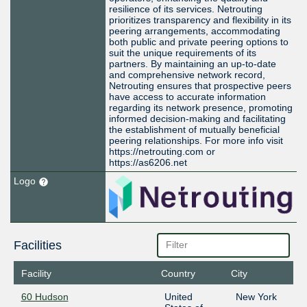
resilience of its services. Netrouting
prioritizes transparency and flexibility in its
peering arrangements, accommodating
both public and private peering options to
suit the unique requirements of its
partners. By maintaining an up-to-date
and comprehensive network record,
Netrouting ensures that prospective peers
have access to accurate information
regarding its network presence, promoting
informed decision-making and facilitating
the establishment of mutually beneficial
peering relationships. For more info visit
https://netrouting.com or
https://as6206.net
Logo
Facilities
Facility
Country
City
60 Hudson
United
New York