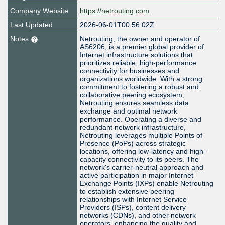
Company Website
https://netrouting.com
Last Updated
2026-06-01T00:56:02Z
Notes
Netrouting, the owner and operator of
AS6206, is a premier global provider of
Internet infrastructure solutions that
prioritizes reliable, high-performance
connectivity for businesses and
organizations worldwide. With a strong
commitment to fostering a robust and
collaborative peering ecosystem,
Netrouting ensures seamless data
exchange and optimal network
performance. Operating a diverse and
redundant network infrastructure,
Netrouting leverages multiple Points of
Presence (PoPs) across strategic
locations, offering low-latency and high-
capacity connectivity to its peers. The
network's carrier-neutral approach and
active participation in major Internet
Exchange Points (IXPs) enable Netrouting
to establish extensive peering
relationships with Internet Service
Providers (ISPs), content delivery
networks (CDNs), and other network
operators, enhancing the quality and