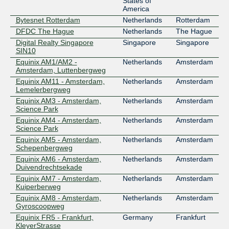
States of
America
Bytesnet Rotterdam
Netherlands
Rotterdam
DFDC The Hague
Netherlands
The Hague
Digital Realty Singapore
Singapore
Singapore
SIN10
Equinix AM1/AM2 -
Netherlands
Amsterdam
Amsterdam, Luttenbergweg
Equinix AM11 - Amsterdam,
Netherlands
Amsterdam
Lemelerbergweg
Equinix AM3 - Amsterdam,
Netherlands
Amsterdam
Science Park
Equinix AM4 - Amsterdam,
Netherlands
Amsterdam
Science Park
Equinix AM5 - Amsterdam,
Netherlands
Amsterdam
Schepenbergweg
Equinix AM6 - Amsterdam,
Netherlands
Amsterdam
Duivendrechtsekade
Equinix AM7 - Amsterdam,
Netherlands
Amsterdam
Kuiperberweg
Equinix AM8 - Amsterdam,
Netherlands
Amsterdam
Gyroscoopweg
Equinix FR5 - Frankfurt,
Germany
Frankfurt
KleyerStrasse