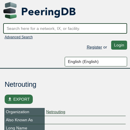
Advanced Search
Login
Register
or
Netrouting
file_download
EXPORT
Organization
Netrouting
Also Known As
Long Name