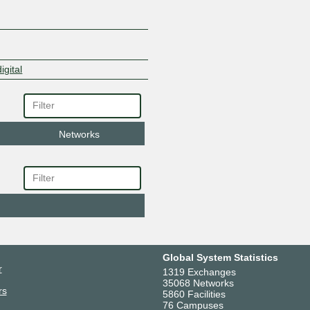
igital
Networks
Global System Statistics
r
1319 Exchanges
35068 Networks
rs
5860 Facilities
76 Campuses