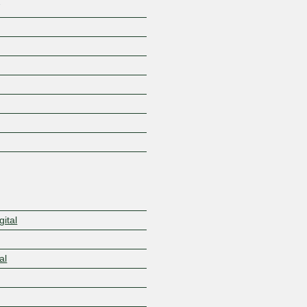
7
ital
al