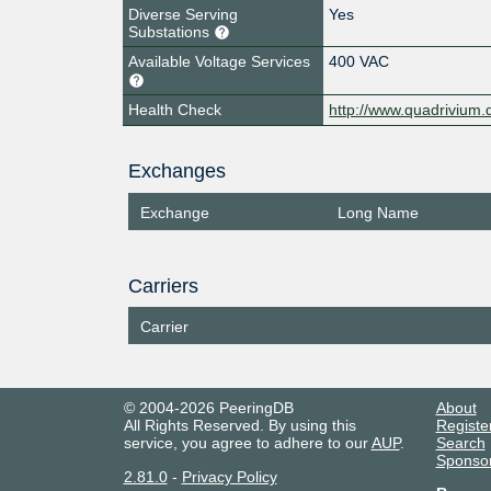
Diverse Serving
Yes
Substations
Available Voltage Services
400 VAC
Health Check
http://www.quadrivium.d
Exchanges
Exchange
Long Name
Carriers
Carrier
© 2004-2026 PeeringDB
About
All Rights Reserved. By using this
Registe
service, you agree to adhere to our
AUP
.
Search
Sponso
2.81.0
-
Privacy Policy