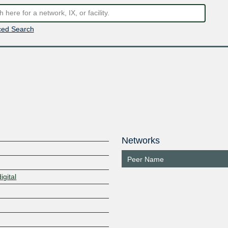
ed Search
Networks
Peer Name
igital