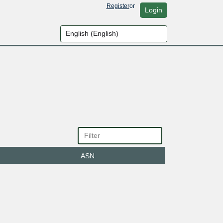
Register
or
Login
ASN