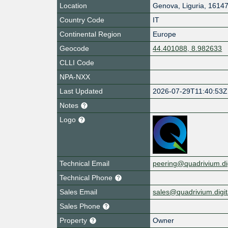
Location
Genova
,
Liguria
,
1614
Country Code
IT
Continental Region
Europe
Geocode
44.401088, 8.982633
CLLI Code
NPA-NXX
Last Updated
2026-07-29T11:40:53Z
Notes
Logo
Technical Email
peering@quadrivium.dig
Technical Phone
Sales Email
sales@quadrivium.digit
Sales Phone
Property
Owner