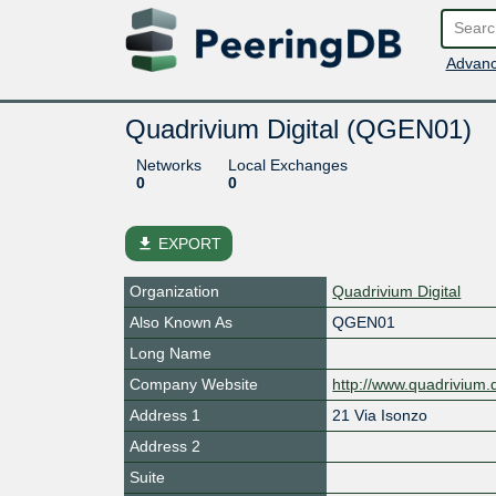
Advanc
Quadrivium Digital (QGEN01)
Networks
Local Exchanges
0
0
file_download
EXPORT
Organization
Quadrivium Digital
Also Known As
QGEN01
Long Name
Company Website
http://www.quadrivium.d
Address 1
21 Via Isonzo
Address 2
Suite