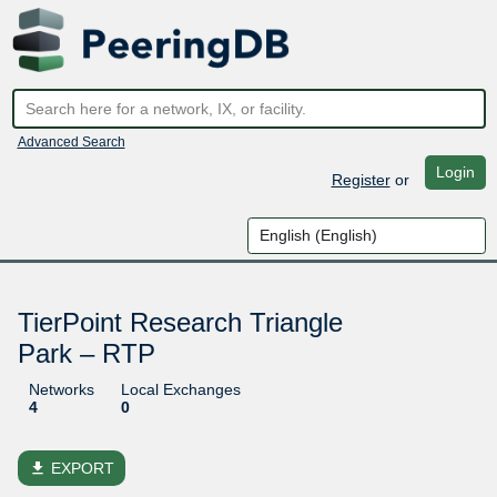
Advanced Search
Login
Register
or
TierPoint Research Triangle
Park – RTP
Networks
Local Exchanges
4
0
file_download
EXPORT