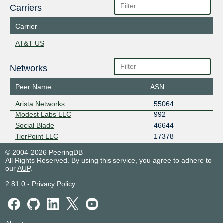
Carriers
Carrier
AT&T US
Networks
Peer Name
ASN
Arista Networks
55064
Modest Labs LLC
992
Social Blade
46644
TierPoint LLC
17378
© 2004-2026 PeeringDB
All Rights Reserved. By using this service, you agree to adhere to
our
AUP
.
2.81.0
-
Privacy Policy