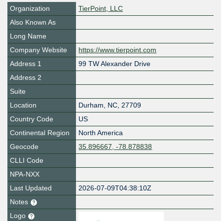
Organization
TierPoint, LLC
Also Known As
Long Name
Company Website
https://www.tierpoint.com
Address 1
99 TW Alexander Drive
Address 2
Suite
Location
Durham
,
NC
,
27709
Country Code
US
Continental Region
North America
Geocode
35.896667, -78.878838
CLLI Code
NPA-NXX
Last Updated
2026-07-09T04:38:10Z
Notes
Logo