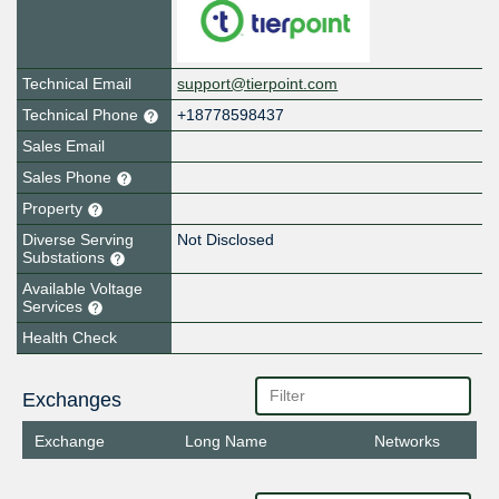
Technical Email
support@tierpoint.com
Technical Phone
+18778598437
Sales Email
Sales Phone
Property
Diverse Serving
Not Disclosed
Substations
Available Voltage
Services
Health Check
Exchanges
Exchange
Long Name
Networks