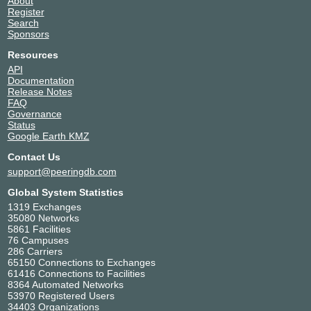
About
Register
Search
Sponsors
Resources
API
Documentation
Release Notes
FAQ
Governance
Status
Google Earth KMZ
Contact Us
support@peeringdb.com
Global System Statistics
1319 Exchanges
35080 Networks
5861 Facilities
76 Campuses
286 Carriers
65150 Connections to Exchanges
61416 Connections to Facilities
8364 Automated Networks
53970 Registered Users
34403 Organizations