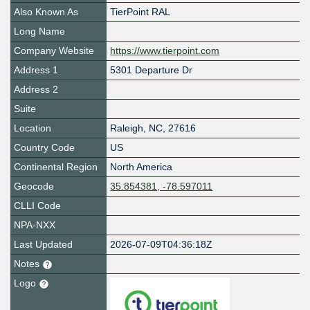
Also Known As
TierPoint RAL
Long Name
Company Website
https://www.tierpoint.com
Address 1
5301 Departure Dr
Address 2
Suite
Location
Raleigh
,
NC
,
27616
Country Code
US
Continental Region
North America
Geocode
35.854381, -78.597011
CLLI Code
NPA-NXX
Last Updated
2026-07-09T04:36:18Z
Notes
Logo