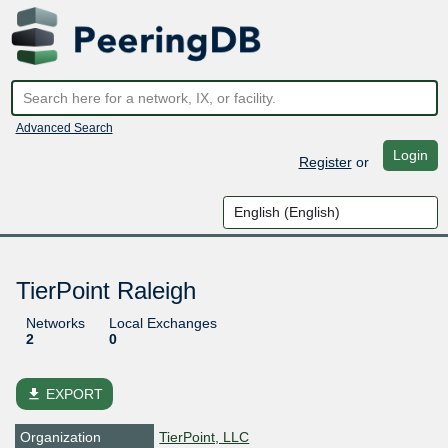
Advanced Search
Login
Register
or
TierPoint Raleigh
Networks
Local Exchanges
2
0
file_download
EXPORT
Organization
TierPoint, LLC