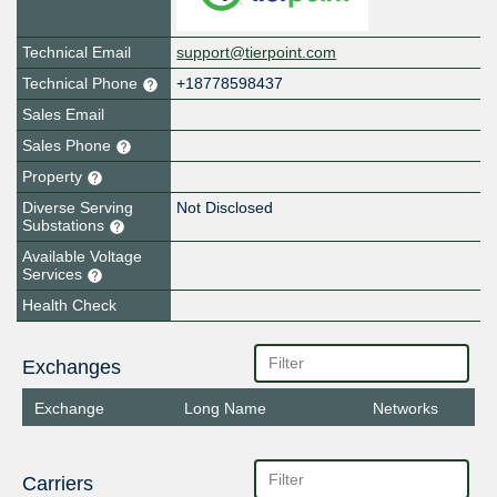
Technical Email
support@tierpoint.com
Technical Phone
+18778598437
Sales Email
Sales Phone
Property
Diverse Serving
Not Disclosed
Substations
Available Voltage
Services
Health Check
Exchanges
Exchange
Long Name
Networks
Carriers