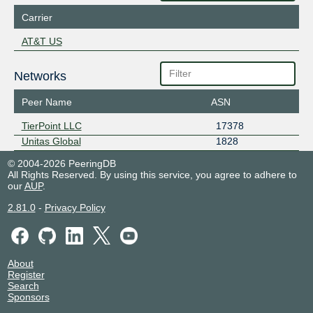
Carrier
AT&T US
Networks
Peer Name
ASN
TierPoint LLC
17378
Unitas Global
1828
© 2004-2026 PeeringDB
All Rights Reserved. By using this service, you agree to adhere to
our
AUP
.
2.81.0
-
Privacy Policy
About
Register
Search
Sponsors