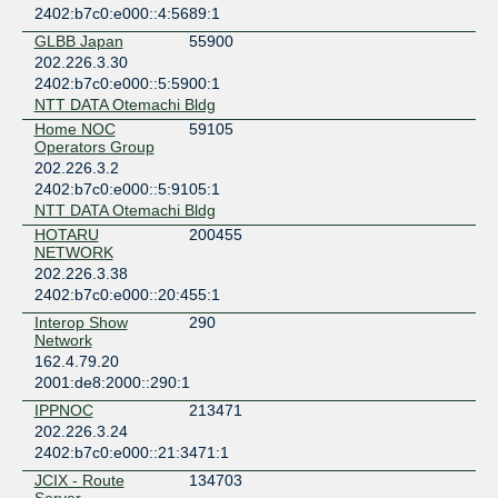
2402:b7c0:e000::4:5689:1
GLBB Japan
55900
202.226.3.30
2402:b7c0:e000::5:5900:1
NTT DATA Otemachi Bldg
Home NOC
59105
Operators Group
202.226.3.2
2402:b7c0:e000::5:9105:1
NTT DATA Otemachi Bldg
HOTARU
200455
NETWORK
202.226.3.38
2402:b7c0:e000::20:455:1
Interop Show
290
Network
162.4.79.20
2001:de8:2000::290:1
IPPNOC
213471
202.226.3.24
2402:b7c0:e000::21:3471:1
JCIX - Route
134703