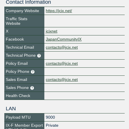
Contact Information
Company Website
https://jcix.net/
Traffic Stats
Website
X
jcixnet
Facebook
JapanCommunityIX
Technical Email
contacts@jcix.net
Technical Phone
Policy Email
contacts@jcix.net
Policy Phone
Sales Email
contacts@jcix.net
Sales Phone
Health Check
LAN
Payload MTU
9000
IX-F Member Export
Private