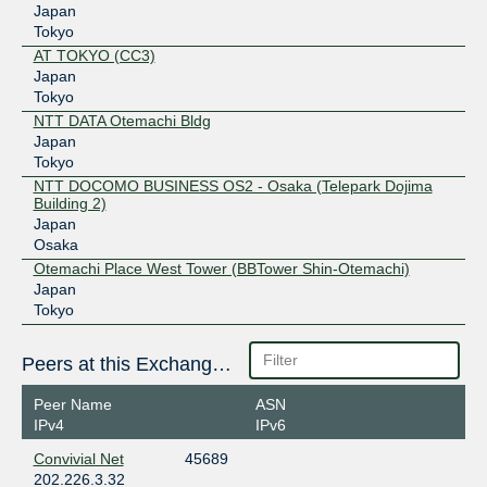
Japan
Tokyo
AT TOKYO (CC3)
Japan
Tokyo
NTT DATA Otemachi Bldg
Japan
Tokyo
NTT DOCOMO BUSINESS OS2 - Osaka (Telepark Dojima
Building 2)
Japan
Osaka
Otemachi Place West Tower (BBTower Shin-Otemachi)
Japan
Tokyo
Peers at this Exchange Point
Peer Name
ASN
IPv4
IPv6
Convivial Net
45689
202.226.3.32