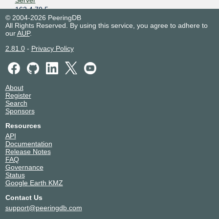
Server
162.4.79.5
© 2004-2026 PeeringDB
2001:de8:2000::13:4703:2
All Rights Reserved. By using this service, you agree to adhere to
JCIX - Route
134703
our
AUP
.
Server
162.4.79.1
2.81.0
-
Privacy Policy
2001:de8:2000::13:4703:1
JSMSR Network
12198
202.226.3.34
About
2402:b7c0:e000::1:2198:1
Register
Kamoike.net LLP
63774
Search
162.4.79.3
Sponsors
2001:de8:2000::6:3774:1
Resources
NTT DATA Otemachi Bldg
API
Kazuki Yamaguchi
51044
Documentation
202.226.3.29
Release Notes
2402:b7c0:e000::5:1044:1
FAQ
Governance
kazukichi
55911
Status
162.4.79.26
Google Earth KMZ
2001:de8:2000::5:5911:1
Contact Us
kazukichi
55911
support@peeringdb.com
202.226.3.26