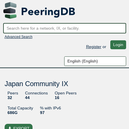
Advanced Search
Login
Register
or
Japan Community IX
Peers
Connections
Open Peers
32
44
16
Total Capacity
% with IPv6
686G
97
file_download
EXPORT