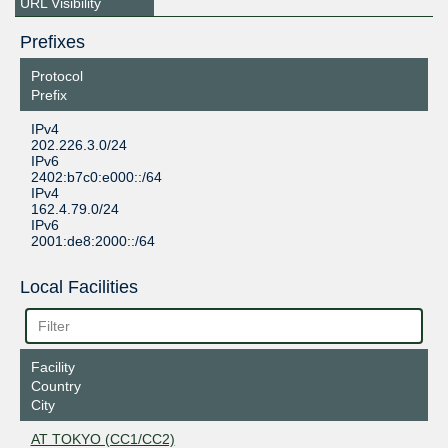
URL Visibility
Prefixes
Protocol
Prefix
IPv4
202.226.3.0/24
IPv6
2402:b7c0:e000::/64
IPv4
162.4.79.0/24
IPv6
2001:de8:2000::/64
Local Facilities
Facility
Country
City
AT TOKYO (CC1/CC2)