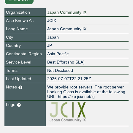
Organization
Japan Community IX
Also Known As
JCIX
Long Name
Japan Community IX
City
Japan
Country
JP
Continental Region
Asia Pacific
Service Level
Best Effort (no SLA)
Terms
Not Disclosed
Last Updated
2026-07-07T22:21:25Z
Notes
We provide root servers. The root server
Looking Glass is available at the following
URL: https://ixp.jcix.net/lg
Logo