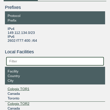
Prefixes
Protocol
Prefix
IPv4
149.112.134.0/23
IPv6
2602:f777:400::/64
Local Facilities
Facility
Country
City
Cologix TOR1
Canada
Toronto
Cologix TOR2
Canada