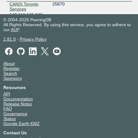
CANIX Toronto
25870
Services
149.112.135.249
© 2004-2026 PeeringDB
2602:f777:400::135:249
All Rights Reserved. By using this service, you agree to adhere to
Telehouse Toronto (151 Front St West)
our
AUP
.
CDN77
60068
2.81.0
149.112.134.6
-
Privacy Policy
2602:f777:400::134:6
Cologix TOR1
DNS-OARC-112
112
149.112.135.252
About
Register
2602:f777:400::135:252
Search
Cologix TOR1
Sponsors
Hive Data Center
33185
Resources
149.112.134.5
2602:f777:400::134:5
API
Documentation
Coloware YTZ1
Release Notes
OVHcloud
16276
FAQ
149.112.134.11
Governance
2602:f777:400::134:11
Status
Google Earth KMZ
Telehouse Toronto (151 Front St West)
Contact Us