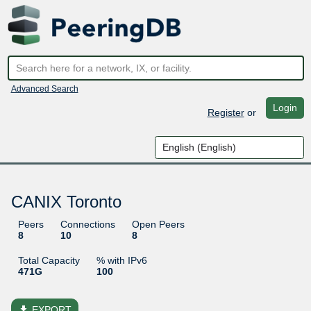
Advanced Search
Login
Register
or
CANIX Toronto
Peers
Connections
Open Peers
8
10
8
Total Capacity
% with IPv6
471G
100
file_download
EXPORT