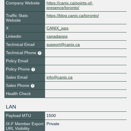
Company Website
https://canix.ca/points-of-
presence/toronto/
Traffic Stats
https://blog.canix.ca/toronto/
Website
X
CANIX_ixps
Linkedin
canadaixps
Technical Email
support@canix.ca
Technical Phone
Policy Email
Policy Phone
Sales Email
info@canix.ca
Sales Phone
Health Check
LAN
Payload MTU
1500
IX-F Member Export
Private
URL Visibility