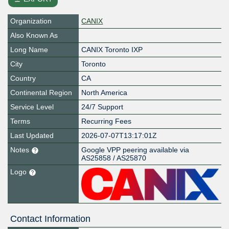
Organization
CANIX
Also Known As
Long Name
CANIX Toronto IXP
City
Toronto
Country
CA
Continental Region
North America
Service Level
24/7 Support
Terms
Recurring Fees
Last Updated
2026-07-07T13:17:01Z
Notes
Google VPP peering available via
AS25858 / AS25870
Logo
Contact Information