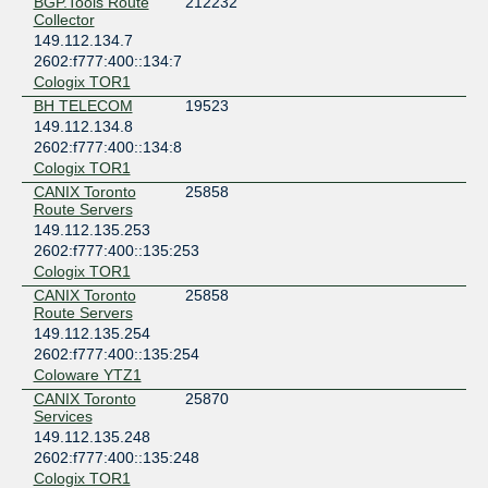
BGP.Tools Route
212232
Collector
149.112.134.7
2602:f777:400::134:7
Cologix TOR1
BH TELECOM
19523
149.112.134.8
2602:f777:400::134:8
Cologix TOR1
CANIX Toronto
25858
Route Servers
149.112.135.253
2602:f777:400::135:253
Cologix TOR1
CANIX Toronto
25858
Route Servers
149.112.135.254
2602:f777:400::135:254
Coloware YTZ1
CANIX Toronto
25870
Services
149.112.135.248
2602:f777:400::135:248
Cologix TOR1