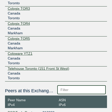
Toronto
Cologix TOR3
Canada
Toronto
Cologix TOR4
Canada
Markham
Cologix TOR5
Canada
Markham
Coloware YTZ1
Canada
Toronto
Telehouse Toronto (151 Front St West)
Canada
Toronto
Peers at this Exchange Point
Peer Name
ASN
IPv4
IPv6