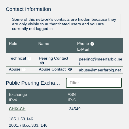
Contact Information
Some of this network's contacts are hidden because they
are only visible to authenticated users and you are
currently not logged in.
Role
Name
Phone
E-Mail
Technical
Peering Contact
peering@meerfarbig.ne
t
Abuse
Abuse Contact
abuse@meerfarbig.net
Public Peering Exchange Points
Exchange
ASN
IPv4
IPv6
CHIX-CH
34549
185.1.59.146
2001:7f8:cc:333::146