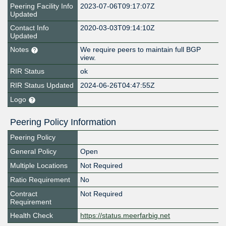
Peering Facility Info
2023-07-06T09:17:07Z
Updated
Contact Info
2020-03-03T09:14:10Z
Updated
Notes
We require peers to maintain full BGP
view.
RIR Status
ok
RIR Status Updated
2024-06-26T04:47:55Z
Logo
Peering Policy Information
Peering Policy
General Policy
Open
Multiple Locations
Not Required
Ratio Requirement
No
Contract
Not Required
Requirement
Health Check
https://status.meerfarbig.net