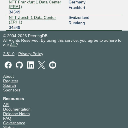
NTT Frankfurt 1 Data Center
Germany
FogIXP
34549
(FRA1)
Frankfurt
34549
185.1.147.131
NTT Zurich 1 Data Center
Switzerland
2001:7f8:ca:1::131
(ZRH1)
Rümlang
34549
LINX LON1
34549
© 2004-2026 PeeringDB
195.66.225.198
All Rights Reserved. By using this service, you agree to adhere to
our
AUP
.
2001:7f8:4::86f5:1
LOCIX DUSSELDORF
34549
2.81.0
-
Privacy Policy
185.1.155.9
2a0c:b641:701::a120:4549:1
LOCIX FRANKFURT
34549
About
Register
185.1.166.40
Search
Sponsors
2001:7f8:f2:e1:0:a120:4549:1
Resources
LOCIX FRANKFURT
34549
API
185.1.166.39
Documentation
Release Notes
2001:7f8:f2:e1:0:a120:4549:2
FAQ
SwissIX
34549
Governance
Status