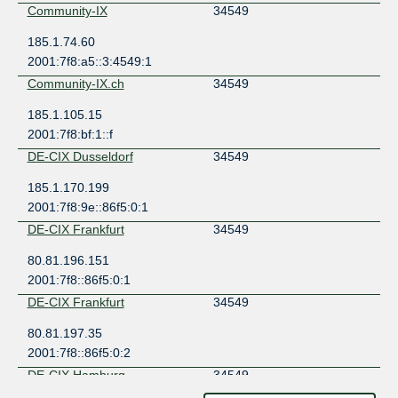
Community-IX
34549
185.1.74.60
2001:7f8:a5::3:4549:1
Community-IX.ch
34549
185.1.105.15
2001:7f8:bf:1::f
DE-CIX Dusseldorf
34549
185.1.170.199
2001:7f8:9e::86f5:0:1
DE-CIX Frankfurt
34549
80.81.196.151
2001:7f8::86f5:0:1
DE-CIX Frankfurt
34549
80.81.197.35
2001:7f8::86f5:0:2
DE-CIX Hamburg
34549