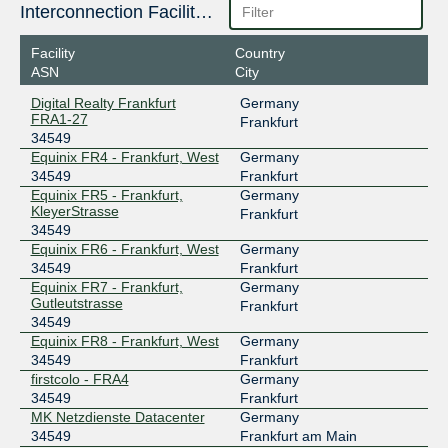
185.1.210.177
Interconnection Facilities
2001:7f8:3d::86f5:0:1
Facility
Country
DE-CIX Madrid
34549
ASN
City
185.1.192.200
Digital Realty Frankfurt
Germany
2001:7f8:a0::86f5:0:1
FRA1-27
Frankfurt
34549
DE-CIX Marseille
34549
Equinix FR4 - Frankfurt, West
Germany
185.1.47.103
34549
Frankfurt
Equinix FR5 - Frankfurt,
Germany
2001:7f8:36::86f5:0:1
KleyerStrasse
Frankfurt
DE-CIX Munich
34549
34549
Equinix FR6 - Frankfurt, West
Germany
185.1.208.185
34549
Frankfurt
2001:7f8:44::86f5:0:1
Equinix FR7 - Frankfurt,
Germany
DE-CIX New York
34549
Gutleutstrasse
Frankfurt
34549
206.82.104.156
Equinix FR8 - Frankfurt, West
Germany
2001:504:36::86f5:0:1
34549
Frankfurt
firstcolo - FRA4
Germany
DE-CIX New York
34549
34549
Frankfurt
MK Netzdienste Datacenter
Germany
206.82.105.102
34549
Frankfurt am Main
2001:504:36::86f5:0:2