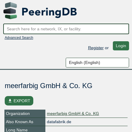
Advanced Search
Login
Register
or
meerfarbig GmbH & Co. KG
file_download
EXPORT
Organization
meerfarbig GmbH & Co. KG
Also Known As
datafabrik.de
Long Name