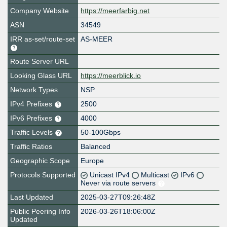
Company Website
https://meerfarbig.net
ASN
34549
IRR as-set/route-set
AS-MEER
Route Server URL
Looking Glass URL
https://meerblick.io
Network Types
NSP
IPv4 Prefixes
2500
IPv6 Prefixes
4000
Traffic Levels
50-100Gbps
Traffic Ratios
Balanced
Geographic Scope
Europe
Protocols Supported
Unicast IPv4
Multicast
IPv6
Never via route servers
Last Updated
2025-03-27T09:26:48Z
Public Peering Info
2026-03-26T18:06:00Z
Updated