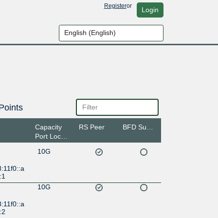
Register
or
Login
Points
Capacity
RS Peer
BFD Support
Port Location
10G
:11f0::a
:1
10G
:11f0::a
:2