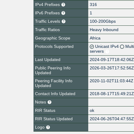
IPv4 Prefixes
316
IPv6 Prefixes
1
Traffic Levels
100-200Gbps
Traffic Ratios
Heavy Inbound
Geographic Scope
Africa
Protocols Supported
Unicast IPv4
Mult
servers
Last Updated
2024-09-17T18:42:06
Public Peering Info
2026-03-26T17:52:56
Updated
Peering Facility Info
2020-11-02T11:03:44Z
Updated
Contact Info Updated
2018-08-17T15:49:21
Notes
RIR Status
ok
RIR Status Updated
2024-06-26T04:47:55
Logo