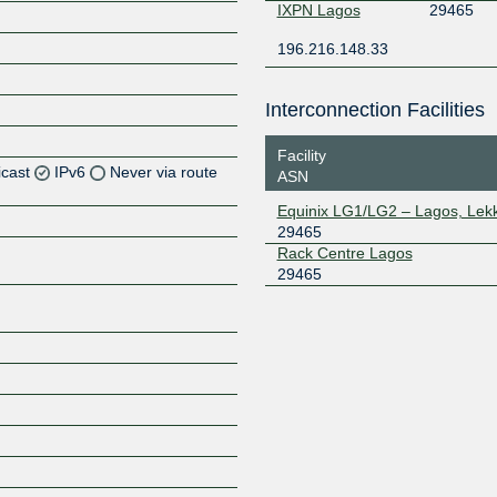
IXPN Lagos
29465
196.216.148.33
Interconnection Facilities
Facility
icast
IPv6
Never via route
ASN
Equinix LG1/LG2 – Lagos, Lekk
Z
29465
Z
Rack Centre Lagos
29465
Z
Z