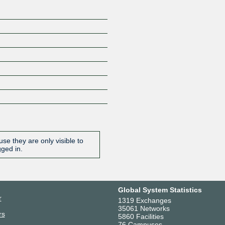
se they are only visible to
gged in.
Global System Statistics
r
1319 Exchanges
35061 Networks
rs
5860 Facilities
76 Campuses