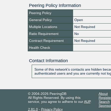
Peering Policy Information
Peering Policy
General Policy
Open
Multiple Locations
Not Required
Ratio Requirement
No
Contract Requirement
Not Required
Health Check
Contact Information
Some of this network's contacts are hidden becau
authenticated users and you are currently not lo
© 2004-2026 PeeringDB
About
All Rights Reserved. By using this
Registe
service, you agree to adhere to our
AUP
.
Search
Sponso
2.81.0
-
Privacy Policy