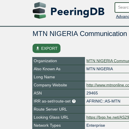
Advanc
MTN NIGERIA Communication
file_download
EXPORT
Organization
MTN NIGERIA Communic
Also Known As
MTN NIGERIA
Long Name
Company Website
http://www.mtnonline.c
ASN
29465
IRR as-set/route-set
AFRINIC::AS-MTN
Route Server URL
Looking Glass URL
https://bgp.he.net/AS2
Network Types
Enterprise