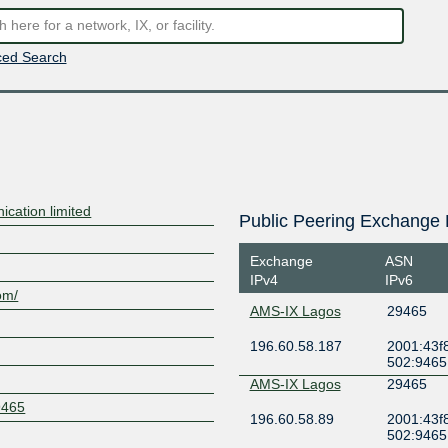
ed Search
ation limited
Public Peering Exchange 
Exchange
ASN
IPv4
IPv6
om/
AMS-IX Lagos
29465
196.60.58.187
2001:43f8
502:9465
AMS-IX Lagos
29465
9465
196.60.58.89
2001:43f8
502:9465