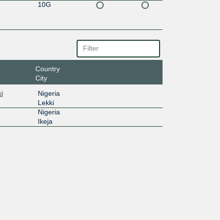
10G
Country
City
i
Nigeria
Lekki
Nigeria
Ikeja