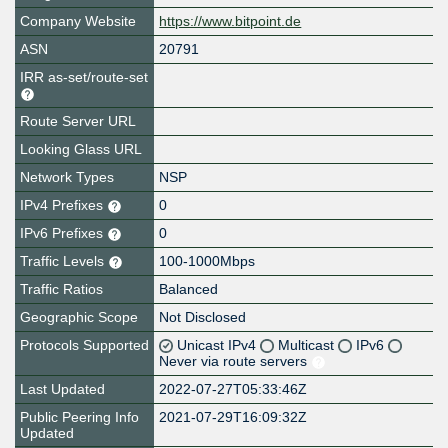
Company Website
https://www.bitpoint.de
ASN
20791
IRR as-set/route-set
Route Server URL
Looking Glass URL
Network Types
NSP
IPv4 Prefixes
0
IPv6 Prefixes
0
Traffic Levels
100-1000Mbps
Traffic Ratios
Balanced
Geographic Scope
Not Disclosed
Protocols Supported
Unicast IPv4
Multicast
IPv6
Never via route servers
Last Updated
2022-07-27T05:33:46Z
Public Peering Info
2021-07-29T16:09:32Z
Updated