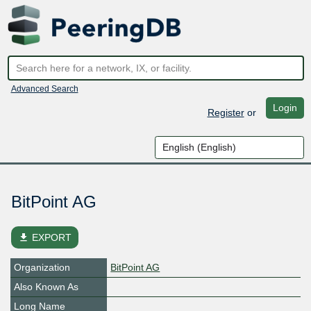
Advanced Search
Login
Register
or
BitPoint AG
file_download
EXPORT
Organization
BitPoint AG
Also Known As
Long Name