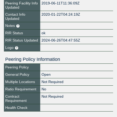
Peering Facility Info
2019-06-11T11:36:09Z
Updated
Contact Info
2020-01-22T04:24:19Z
Updated
Notes
RIR Status
ok
RIR Status Updated
2024-06-26T04:47:55Z
Logo
Peering Policy Information
Peering Policy
General Policy
Open
Multiple Locations
Not Required
Ratio Requirement
No
Contract
Not Required
Requirement
Health Check