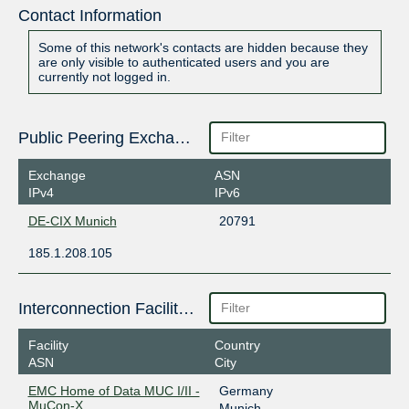
Contact Information
Some of this network's contacts are hidden because they
are only visible to authenticated users and you are
currently not logged in.
Public Peering Exchange Points
Exchange
ASN
IPv4
IPv6
DE-CIX Munich
20791
185.1.208.105
Interconnection Facilities
Facility
Country
ASN
City
EMC Home of Data MUC I/II -
Germany
MuCon-X
Munich