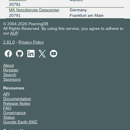
20791
MK Netzdienste Datacenter
Germany
20791
Frankfurt am Main
© 2004-2026 PeeringDB
All Rights Reserved. By using this service, you agree to adhere to
our
AUP
.
2.81.0
-
Privacy Policy
About
Register
Search
Sponsors
Resources
API
Documentation
Release Notes
FAQ
Governance
Status
Google Earth KMZ