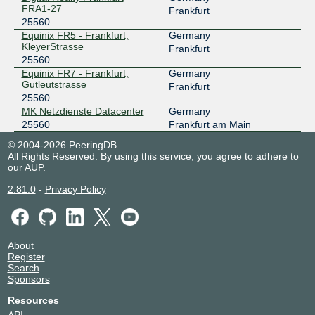
FRA1-27
Frankfurt
25560
Equinix FR5 - Frankfurt,
Germany
KleyerStrasse
Frankfurt
25560
Equinix FR7 - Frankfurt,
Germany
Gutleutstrasse
Frankfurt
25560
MK Netzdienste Datacenter
Germany
25560
Frankfurt am Main
© 2004-2026 PeeringDB
All Rights Reserved. By using this service, you agree to adhere to
our
AUP
.
2.81.0
-
Privacy Policy
About
Register
Search
Sponsors
Resources
API