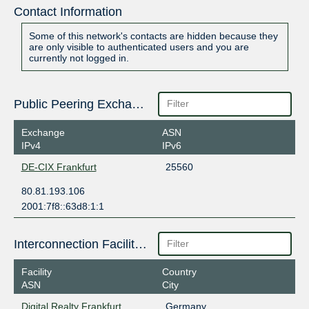
Contact Information
Some of this network's contacts are hidden because they
are only visible to authenticated users and you are
currently not logged in.
Public Peering Exchange Points
Exchange
ASN
IPv4
IPv6
DE-CIX Frankfurt
25560
80.81.193.106
2001:7f8::63d8:1:1
Interconnection Facilities
Facility
Country
ASN
City
Digital Realty Frankfurt
Germany