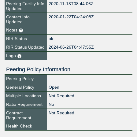
Peering Facility Info
2020-11-13T08:44:06Z
Updated
Contact Info
2020-01-22T04:24:08Z
Updated
Notes
RIR Status
ok
RIR Status Updated
2024-06-26T04:47:55Z
Logo
Peering Policy Information
Peering Policy
General Policy
Open
Multiple Locations
Not Required
Ratio Requirement
No
Contract
Not Required
Requirement
Health Check