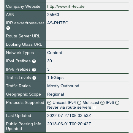
Company Website
http://www.rh-tec.de
ASN
25560
IRR as-set/route-set
AS-RHTEC
Route Server URL
Looking Glass URL
Network Types
Content
IPv4 Prefixes
30
IPv6 Prefixes
3
Traffic Levels
1-5Gbps
Traffic Ratios
Mostly Outbound
Geographic Scope
Regional
Protocols Supported
Unicast IPv4
Multicast
IPv6
Never via route servers
Last Updated
2022-07-27T05:33:53Z
Public Peering Info
2018-06-01T00:20:42Z
Updated