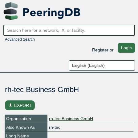
Advanced Search
Login
Register
or
rh-tec Business GmbH
file_download
EXPORT
Organization
rh-tec Business GmbH
Also Known As
rh-tec
Long Name