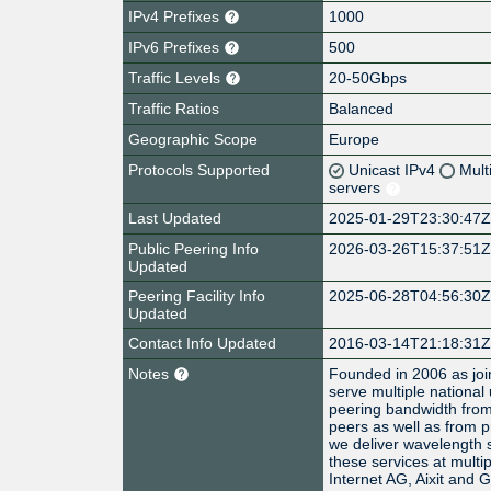
IPv4 Prefixes
1000
IPv6 Prefixes
500
Traffic Levels
20-50Gbps
Traffic Ratios
Balanced
Geographic Scope
Europe
Protocols Supported
Unicast IPv4
Mult
servers
Last Updated
2025-01-29T23:30:47
Public Peering Info
2026-03-26T15:37:51
Updated
Peering Facility Info
2025-06-28T04:56:30
Updated
Contact Info Updated
2016-03-14T21:18:31
Notes
Founded in 2006 as join
serve multiple national
peering bandwidth from
peers as well as from p
we deliver wavelength s
these services at multip
Internet AG, Aixit and 