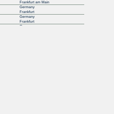
Frankfurt am Main
Germany
Frankfurt
Germany
Frankfurt
Germany
Frankfurt