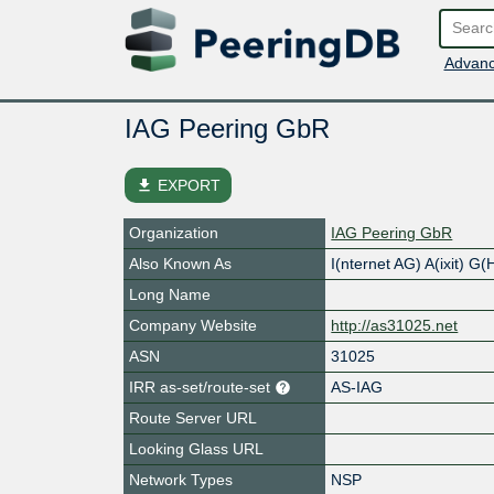
Advanc
IAG Peering GbR
file_download
EXPORT
Organization
IAG Peering GbR
Also Known As
I(nternet AG) A(ixit) G
Long Name
Company Website
http://as31025.net
ASN
31025
IRR as-set/route-set
AS-IAG
Route Server URL
Looking Glass URL
Network Types
NSP