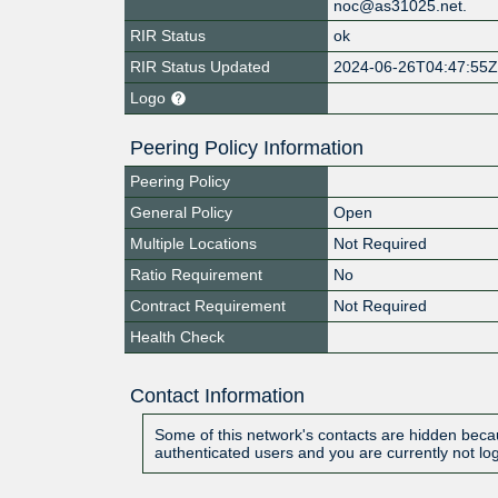
noc@as31025.net.
RIR Status
ok
RIR Status Updated
2024-06-26T04:47:55
Logo
Peering Policy Information
Peering Policy
General Policy
Open
Multiple Locations
Not Required
Ratio Requirement
No
Contract Requirement
Not Required
Health Check
Contact Information
Some of this network's contacts are hidden becau
authenticated users and you are currently not lo