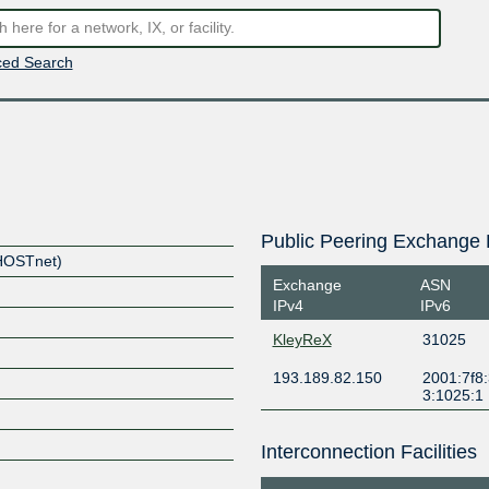
ed Search
Public Peering Exchange 
(HOSTnet)
Exchange
ASN
IPv4
IPv6
KleyReX
31025
193.189.82.150
2001:7f8:
3:1025:1
Interconnection Facilities