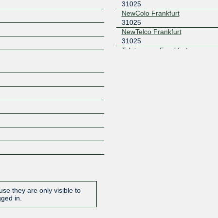
31025
NewColo Frankfurt
31025
Z
NewTelco Frankfurt
31025
Telehouse - Frankfurt
31025
se they are only visible to
gged in.