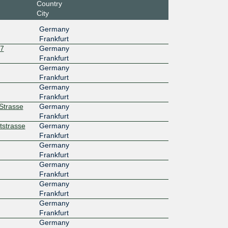
Country
City
Germany
Frankfurt
27
Germany
Frankfurt
Germany
Frankfurt
Germany
Frankfurt
rStrasse
Germany
Frankfurt
tstrasse
Germany
Frankfurt
Germany
Frankfurt
Germany
Frankfurt
Germany
Frankfurt
Germany
Frankfurt
Germany