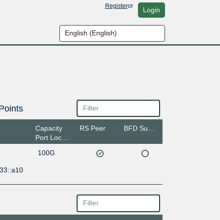
Register
or
Login
Points
Capacity
RS Peer
BFD Support
Port Location
100G
33::a10