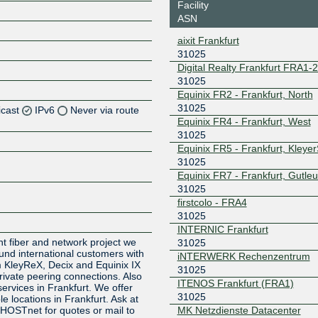
Facility
ASN
aixit Frankfurt
31025
Digital Realty Frankfurt FRA1-
31025
Equinix FR2 - Frankfurt, North
31025
icast
IPv6
Never via route
Equinix FR4 - Frankfurt, West
31025
Z
Equinix FR5 - Frankfurt, Kleye
Z
31025
Equinix FR7 - Frankfurt, Gutleu
31025
Z
firstcolo - FRA4
31025
Z
INTERNIC Frankfurt
t fiber and network project we
31025
 und international customers with
iNTERWERK Rechenzentrum
 KleyReX, Decix and Equinix IX
31025
rivate peering connections. Also
ITENOS Frankfurt (FRA1)
ervices in Frankfurt. We offer
31025
le locations in Frankfurt. Ask at
MK Netzdienste Datacenter
GHOSTnet for quotes or mail to