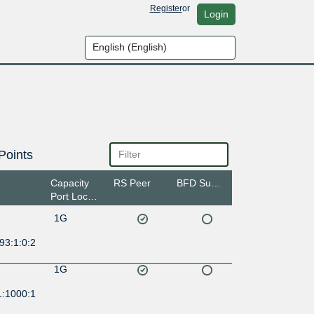
Register
or
Login
Points
Capacity
RS Peer
BFD Support
Port Location
1G
93:1:0:2
1G
1:1000:1