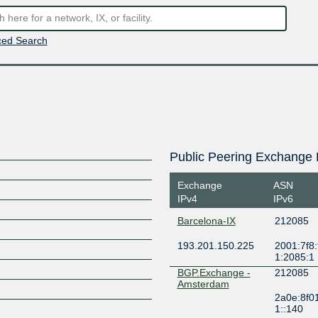
ed Search
Public Peering Exchange 
Exchange
ASN
IPv4
IPv6
Barcelona-IX
212085
193.201.150.225
2001:7f8:
1:2085:1
BGP.Exchange -
212085
Amsterdam
2a0e:8f0
1::140