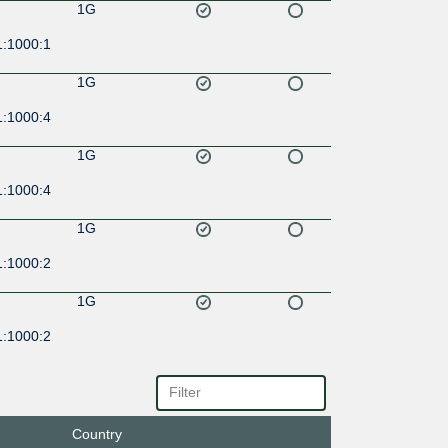
1G
1:1000:1
1G
1:1000:4
1G
1:1000:4
1G
1:1000:2
1G
1:1000:2
1G
1:1000:3
Country
1G