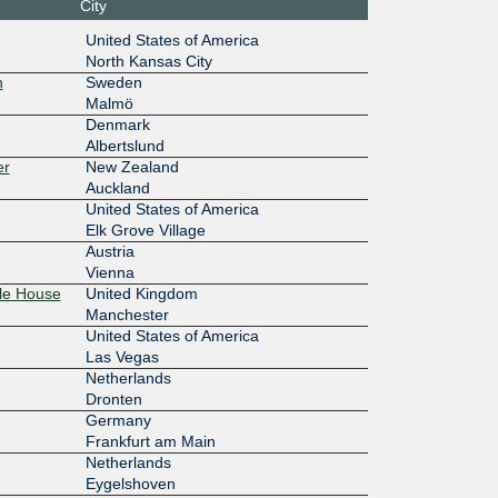
City
1:1000:1
United States of America
North Kansas City
10G
n
Sweden
Malmö
Denmark
3::2120:8
Albertslund
er
New Zealand
1G
Auckland
United States of America
ff:ffff:
Elk Grove Village
Austria
1G
Vienna
le House
United Kingdom
ff:ffff:
Manchester
United States of America
100M
Las Vegas
Netherlands
7:b7a::2
Dronten
Germany
1G
Frankfurt am Main
1:701::2
Netherlands
Eygelshoven