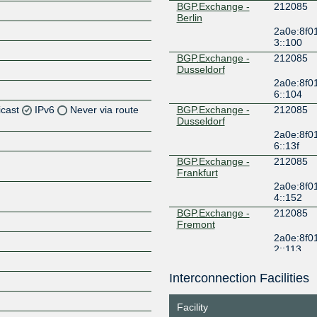
BGP.Exchange -
212085
Berlin
2a0e:8f0
3::100
BGP.Exchange -
212085
Dusseldorf
2a0e:8f0
6::104
icast
IPv6
Never via route
BGP.Exchange -
212085
Dusseldorf
2a0e:8f0
Z
6::13f
Z
BGP.Exchange -
212085
Frankfurt
2a0e:8f0
4::152
BGP.Exchange -
212085
Fremont
2a0e:8f0
2::113
BGP.Exchange -
212085
Kansas
Interconnection Facilities
Z
2a0e:8f0
2::10e
Facility
BGP.Exchange -
212085