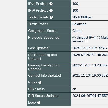
IPv4 Prefixes
100
IPv6 Prefixes
100
Traffic Levels
20-100Mbps
Traffic Ratios
Balanced
Geographic Scope
Global
Protocols Supported
Unicast IPv4
Mult
servers
Last Updated
2025-12-27T07:15:57
Public Peering Info
2026-07-30T01:45:06
Updated
Peering Facility Info
2023-11-17T10:20:09Z
Updated
Contact Info Updated
2021-11-13T19:00:28Z
Notes
RIR Status
ok
RIR Status Updated
2024-06-26T04:47:55
Logo