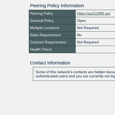
Peering Policy Information
Peering Policy
https://as212085.eu/
General Policy
Open
Multiple Locations
Not Required
Ratio Requirement
No
Contract Requirement
Not Required
Health Check
Contact Information
Some of this network's contacts are hidden becau
authenticated users and you are currently not lo