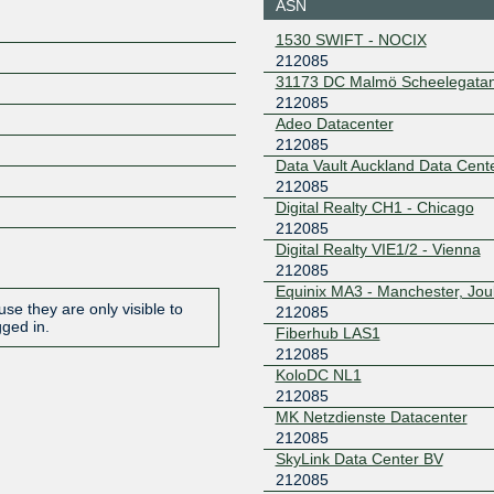
ASN
London
2a0e:8f0
1530 SWIFT - NOCIX
0::110
212085
DataSphere
212085
31173 DC Malmö Scheelegata
Internet Exchange
212085
(Hong Kong)
Adeo Datacenter
2602:f61
212085
5:1
Data Vault Auckland Data Cent
EVIX
212085
212085
Digital Realty CH1 - Chicago
2602:fed2:f
212085
6::59
Digital Realty VIE1/2 - Vienna
EVIX
212085
212085
Equinix MA3 - Manchester, Jou
2602:fed2:f
se they are only visible to
212085
6::5a
gged in.
Fiberhub LAS1
IX42 LAS
212085
212085
KoloDC NL1
2a0e:b10
2
212085
MK Netzdienste Datacenter
LOCIX
212085
DUSSELDORF
212085
185.1.155.125
2a0c:b64
SkyLink Data Center BV
1:2085:1
212085