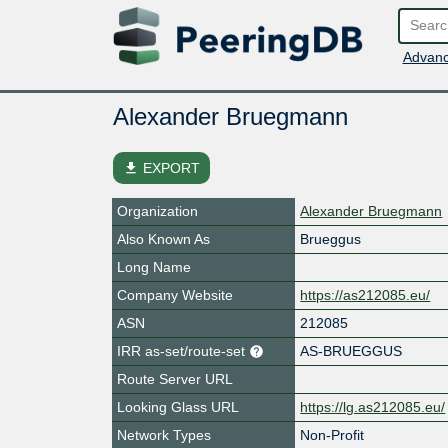
Advanc
Alexander Bruegmann
file_download
EXPORT
Organization
Alexander Bruegmann
Also Known As
Brueggus
Long Name
Company Website
https://as212085.eu/
ASN
212085
IRR as-set/route-set
AS-BRUEGGUS
Route Server URL
Looking Glass URL
https://lg.as212085.eu/
Network Types
Non-Profit