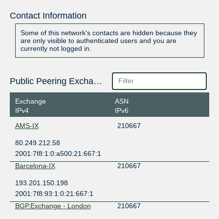
Contact Information
Some of this network's contacts are hidden because they
are only visible to authenticated users and you are
currently not logged in.
Public Peering Exchange Points
Exchange
ASN
IPv4
IPv6
AMS-IX
210667
80.249.212.58
2001:7f8:1:0:a500:21:667:1
Barcelona-IX
210667
193.201.150.198
2001:7f8:93:1:0:21:667:1
BGP.Exchange - London
210667