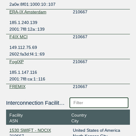
2a0e:8f01:1000:10::107
ERA-IX Amsterdam
210667
185.1.240.139
2001:7f8:12a::139
F4IX MCI
210667
149.112.75.69
2602:fa3d:f4:1::69
FogIXP
210667
185.1.147.116
2001:7f8:ca:1::116
FREMIX
210667
149.112.29.21
Interconnection Facilities
2001:504:125:e0::21
HOUIX
210667
Facility
Country
ASN
City
206.83.136.44
2001:504:9e::44
1530 SWIFT - NOCIX
United States of America