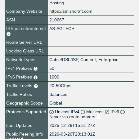
Hosting
Company Website
https://smishcraft.com
ASN
210667
IRR as-set/route-set
AS-AGTECH
Route Server URL
Looking Glass URL
Network Types
Cable/DSL/ISP, Content, Enterprise
IPv4 Prefixes
50
IPv6 Prefixes
1000
Traffic Levels
20-50Gbps
Traffic Ratios
Balanced
Geographic Scope
Global
Protocols Supported
Unicast IPv4
Multicast
IPv6
Never via route servers
Last Updated
2025-12-26T15:51:27Z
Public Peering Info
2026-03-26T20:13:01Z