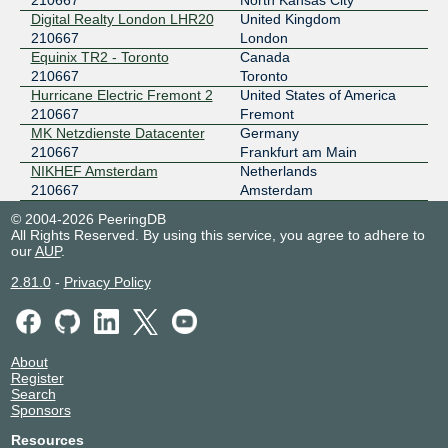
210667
North Kansas City
KCIX
210667
Digital Realty London LHR20
United Kingdom
206.51.7.187
210667
London
Equinix TR2 - Toronto
Canada
2001:504:1b:1::187
210667
Toronto
KleyReX
210667
Hurricane Electric Fremont 2
United States of America
210667
Fremont
193.189.83.241
MK Netzdienste Datacenter
Germany
2001:7f8:33::a121:667:1
210667
Frankfurt am Main
LOCIX FRANKFURT
210667
NIKHEF Amsterdam
Netherlands
210667
Amsterdam
185.1.166.118
© 2004-2026 PeeringDB
2001:7f8:f2:e1:0:a521:667:1
All Rights Reserved. By using this service, you agree to adhere to
LONAP
210667
our
AUP
.
5.57.82.120
2.81.0
-
Privacy Policy
2001:7f8:17::3:36eb:1
LSIX
210667
About
185.1.32.145
Register
2001:7f8:8f::a521:667:1
Search
Sponsors
ONIX
210667
Resources
149.112.50.8