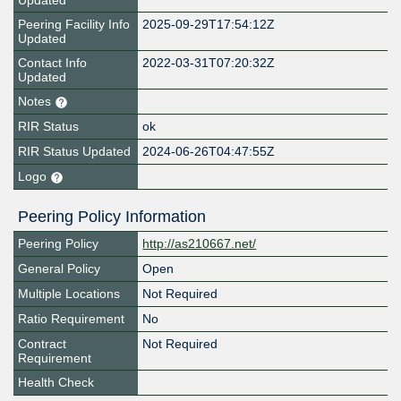
Updated
Peering Facility Info
2025-09-29T17:54:12Z
Updated
Contact Info
2022-03-31T07:20:32Z
Updated
Notes
RIR Status
ok
RIR Status Updated
2024-06-26T04:47:55Z
Logo
Peering Policy Information
Peering Policy
http://as210667.net/
General Policy
Open
Multiple Locations
Not Required
Ratio Requirement
No
Contract
Not Required
Requirement
Health Check