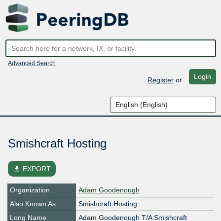
Advanced Search
Login
Register
or
Smishcraft Hosting
file_download
EXPORT
Organization
Adam Goodenough
Also Known As
Smishcraft Hosting
Long Name
Adam Goodenough T/A Smishcraft