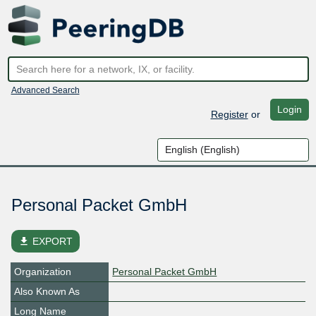
Advanced Search
Login
Register
or
Personal Packet GmbH
file_download
EXPORT
Organization
Personal Packet GmbH
Also Known As
Long Name