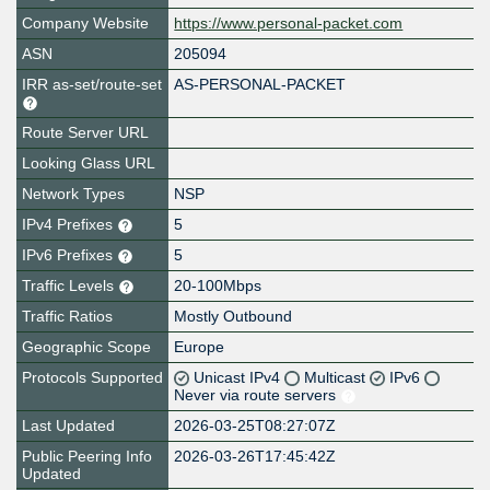
Company Website
https://www.personal-packet.com
ASN
205094
IRR as-set/route-set
AS-PERSONAL-PACKET
Route Server URL
Looking Glass URL
Network Types
NSP
IPv4 Prefixes
5
IPv6 Prefixes
5
Traffic Levels
20-100Mbps
Traffic Ratios
Mostly Outbound
Geographic Scope
Europe
Protocols Supported
Unicast IPv4
Multicast
IPv6
Never via route servers
Last Updated
2026-03-25T08:27:07Z
Public Peering Info
2026-03-26T17:45:42Z
Updated