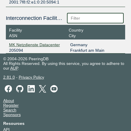
2001:7f8:f2:e1:0:20:5094:1
Interconnection Facilities
Facility
Country
ASN
City
MK Netzdienste Datacenter
Germany
205094
Frankfurt am Main
© 2004-2026 PeeringDB
All Rights Reserved. By using this service, you agree to adhere to
our
AUP
.
2.81.0
-
Privacy Policy
About
Register
Search
Sponsors
Resources
API