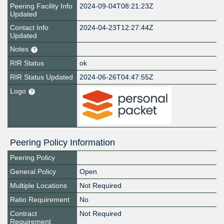
Peering Facility Info
2024-09-04T08:21:23Z
Updated
Contact Info
2024-04-23T12:27:44Z
Updated
Notes
RIR Status
ok
RIR Status Updated
2024-06-26T04:47:55Z
Logo
Peering Policy Information
Peering Policy
General Policy
Open
Multiple Locations
Not Required
Ratio Requirement
No
Contract
Not Required
Requirement