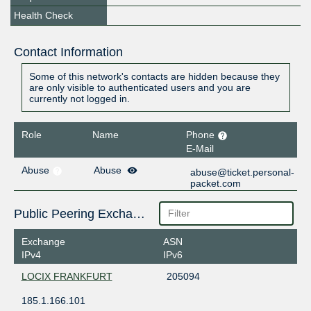
Health Check
Contact Information
Some of this network's contacts are hidden because they
are only visible to authenticated users and you are
currently not logged in.
Role
Name
Phone
E-Mail
Abuse
Abuse
abuse@ticket.personal-
packet.com
Public Peering Exchange Points
Exchange
ASN
IPv4
IPv6
LOCIX FRANKFURT
205094
185.1.166.101