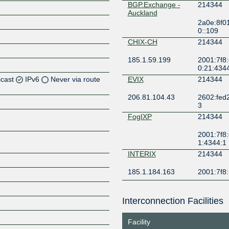
BGP.Exchange -
214344
Auckland
2a0e:8f0
0::109
CHIX-CH
214344
185.1.59.199
2001:7f8:
0:21:434
icast
IPv6
Never via route
EVIX
214344
206.81.104.43
2602:fed2:f
Z
3
Z
FogIXP
214344
2001:7f8:
Z
1:4344:1
INTERIX
214344
Z
185.1.184.163
2001:7f8:
Kawaii IX AMS
214344
Interconnection Facilities
2602:f93
Z
311::97
Facility
KCIX
214344