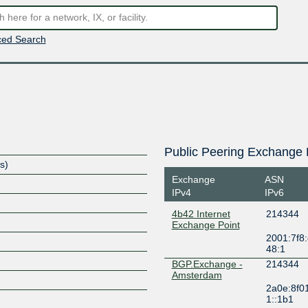
ed Search
Public Peering Exchange 
s)
Exchange
ASN
IPv4
IPv6
4b42 Internet
214344
Exchange Point
2001:7f8:
S
48:1
BGP.Exchange -
214344
Amsterdam
2a0e:8f0
1::1b1