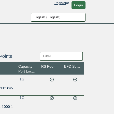
Register
or
Login
Points
Capacity
RS Peer
BFD Support
Port Location
1G
d0::3:45
1G
1:1000:1