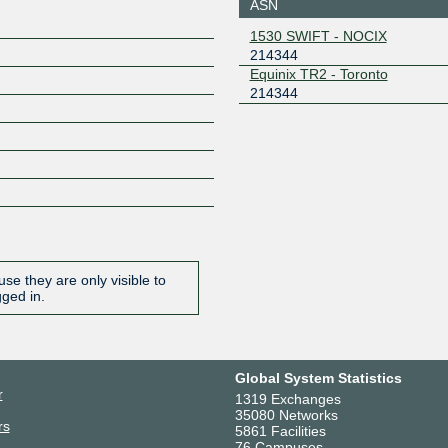
ASN
206.51.7.149
2001:504
1530 SWIFT - NOCIX
9
214344
NVIX
214344
Equinix TR2 - Toronto
214344
149.112.60.18
2001:504
18
ONIX
214344
149.112.50.143
2001:504
143
ZXIX Hong Kong
214344
2406:840
0:21:434
se they are only visible to
gged in.
Global System Statistics
r
1319 Exchanges
35080 Networks
rs
5861 Facilities
76 Campuses