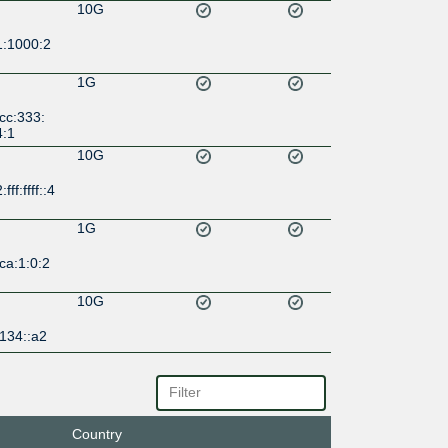
10G
1:1000:2
1G
cc:333:
4:1
10G
ff:ffff::4
1G
ca:1:0:2
10G
134::a2
1G
b:1a35:1
Country
1G