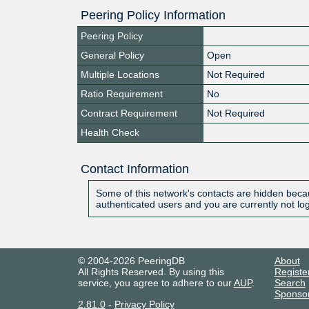
Peering Policy Information
Peering Policy
General Policy
Open
Multiple Locations
Not Required
Ratio Requirement
No
Contract Requirement
Not Required
Health Check
Contact Information
Some of this network's contacts are hidden becau
authenticated users and you are currently not lo
© 2004-2026 PeeringDB
About
All Rights Reserved. By using this
Registe
service, you agree to adhere to our
AUP
.
Search
Sponso
2.81.0
-
Privacy Policy