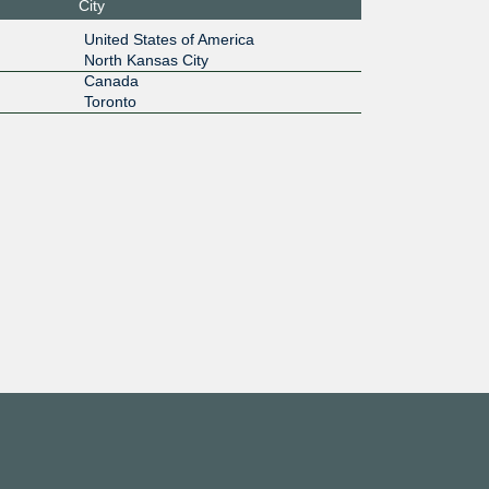
City
:1b:1::14
United States of America
North Kansas City
1G
Canada
Toronto
:125:e2::
1G
:125:e1::
10G
:1f:1000:
4:1