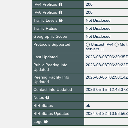
IPv4 Prefixes
200
IPv6 Prefixes
200
Traffic Levels
Not Disclosed
Traffic Ratios
Not Disclosed
Geographic Scope
Not Disclosed
Protocols Supported
Unicast IPv4
Mult
servers
Last Updated
2026-08-08T06:39:35
Public Peering Info
2026-08-08T06:39:22
Updated
Peering Facility Info
2026-08-06T02:58:14
Updated
Contact Info Updated
2026-05-15T12:43:37
Notes
RIR Status
ok
RIR Status Updated
2024-08-22T13:58:56
Logo