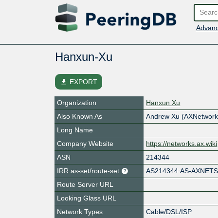
Advanc
Hanxun-Xu
file_download
EXPORT
Organization
Hanxun Xu
Also Known As
Andrew Xu (AXNetwork
Long Name
Company Website
https://networks.ax.wiki
ASN
214344
IRR as-set/route-set
AS214344:AS-AXNET
Route Server URL
Looking Glass URL
Network Types
Cable/DSL/ISP