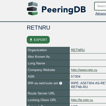
Advanc
RETNRU
file_download
EXPORT
Organization
RETNRU
Also Known As
Long Name
Company Website
http://www.retn.ru
ASN
57304
IRR as-set/route-set
RIPE::AS57304:AS-RE
RETN6-RU
Route Server URL
Looking Glass URL
http://lg.retn.ru