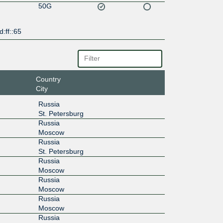
50G
d:ff::65
Country
City
Russia
St. Petersburg
Russia
Moscow
Russia
St. Petersburg
Russia
Moscow
Russia
Moscow
Russia
Moscow
Russia