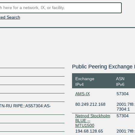
ed Search
Public Peering Exchange 
Exchange
ASN
IPv4
IPv6
AMS-IX
57304
80.249.212.168
2001:7f8:
TN-RU RIPE::AS57304:AS-
7304:1
Netnod Stockholm
57304
BLUE --
MTU1500
194.68.128.65
2001:7f8: