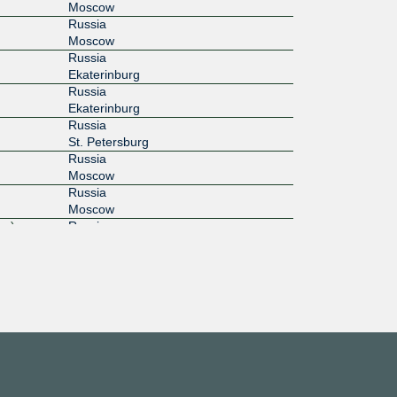
Moscow
Russia
Moscow
Russia
Ekaterinburg
Russia
Ekaterinburg
Russia
St. Petersburg
Russia
Moscow
Russia
Moscow
rg)
Russia
St. Petersburg
shavskoe
Russia
Moscow
Russia
Санкт-Петербург
Russia
St. Petersburg
Russia
Moscow