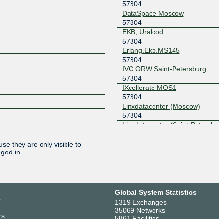
57304
DataSpace Moscow
57304
EKB, Uralcod
57304
Erlang.Ekb.MS145
57304
IVC ORW Saint-Petersburg
57304
IXcellerate MOS1
57304
Linxdatacenter (Moscow)
57304
Linxdatacenter (Saint-Petersbu
57304
M100 datacenter Moscow, Var
se they are only visible to
125
gged in.
57304
Miran-1
57304
Miran-2
Global System Statistics
57304
r
1319 Exchanges
Moscow CSS MPS
35069 Networks
rs
57304
5861 Facilities