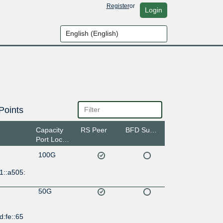
Register
or
Login
Points
Capacity
RS Peer
BFD Support
Port Location
100G
1::a505:
50G
d:fe::65