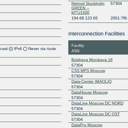
Netnod Stockholm
57304
GREEN --
MTU1500
194.68.123.65
2001:7f8:
Interconnection Facilities
Facility
icast
IPv6
Never via route
ASN
Bolshaya Morskaya 18
Z
57304
Z
CSS MPS Moscow
57304
Data-Center IMAQLIQ
57304
DataHouse Moscow
57304
DataLine Moscow DC NORD
57304
DataLine Moscow DC OST
57304
DataPro Moscow