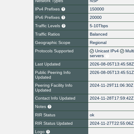
Network Types
NSP
IPv4 Prefixes
150000
IPv6 Prefixes
20000
Traffic Levels
5-10Tbps
Traffic Ratios
Balanced
Geographic Scope
Regional
Protocols Supported
Unicast IPv4
Mult
servers
Last Updated
2026-08-05T13:45:58
Public Peering Info
2026-08-05T13:45:51
Updated
Peering Facility Info
2024-11-29T11:06:30Z
Updated
Contact Info Updated
2024-11-28T17:59:42Z
Notes
RIR Status
ok
RIR Status Updated
2024-11-27T22:55:06Z
Logo