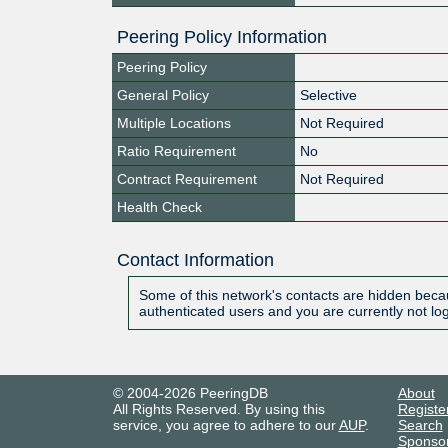
Peering Policy Information
Peering Policy
General Policy
Selective
Multiple Locations
Not Required
Ratio Requirement
No
Contract Requirement
Not Required
Health Check
Contact Information
Some of this network's contacts are hidden becau
authenticated users and you are currently not lo
© 2004-2026 PeeringDB
About
All Rights Reserved. By using this
Registe
service, you agree to adhere to our
AUP
.
Search
Sponso