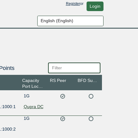
Register
or
Login
Points
Capacity
RS Peer
BFD Support
Port Location
1G
1:1000:1
Qupra DC
1G
1:1000:2