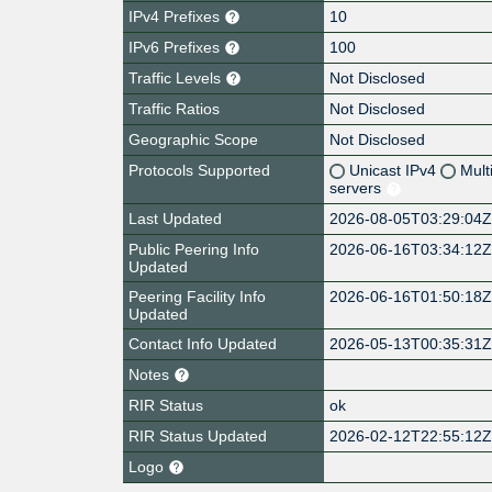
IPv4 Prefixes
10
IPv6 Prefixes
100
Traffic Levels
Not Disclosed
Traffic Ratios
Not Disclosed
Geographic Scope
Not Disclosed
Protocols Supported
Unicast IPv4
Mult
servers
Last Updated
2026-08-05T03:29:04
Public Peering Info
2026-06-16T03:34:12
Updated
Peering Facility Info
2026-06-16T01:50:18
Updated
Contact Info Updated
2026-05-13T00:35:31
Notes
RIR Status
ok
RIR Status Updated
2026-02-12T22:55:12
Logo