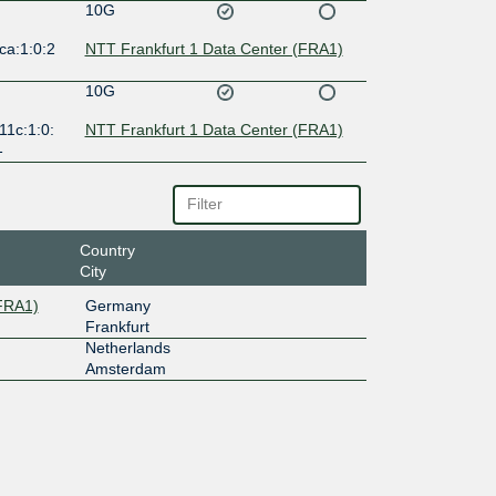
10G
ca:1:0:2
NTT Frankfurt 1 Data Center (FRA1)
10G
11c:1:0:
NTT Frankfurt 1 Data Center (FRA1)
1
Country
City
(FRA1)
Germany
Frankfurt
Netherlands
Amsterdam