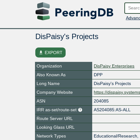
Advanc
DisPaisy's Projects
file_download
EXPORT
Organization
DisPaisy Enterprises
Also Known As
DPP
Long Name
DisPaisy's Projects
Company Website
https://dispaisy.system
ASN
204085
IRR as-set/route-set
AS204085:AS-ALL
Route Server URL
Looking Glass URL
Network Types
Educational/Research,