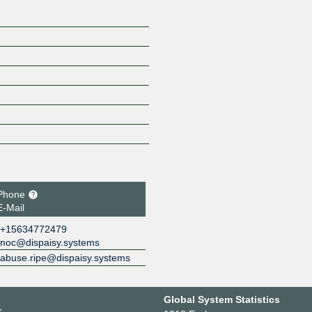
Phone
E-Mail
+15634772479
noc@dispaisy.systems
abuse.ripe@dispaisy.systems
Global System Statistics
r