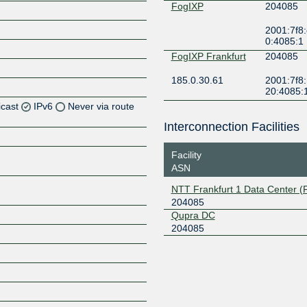
FogIXP
204085
2001:7f8:
0:4085:1
FogIXP Frankfurt
204085
185.0.30.61
2001:7f8:
20:4085:
icast
IPv6
Never via route
Interconnection Facilities
Z
Facility
Z
ASN
Z
NTT Frankfurt 1 Data Center 
204085
Z
Qupra DC
204085
Z