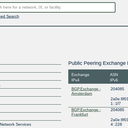
ed Search
Public Peering Exchange 
Exchange
ASN
IPv4
IPv6
s
BGP.Exchange -
204085
Amsterdam
2a0e:8f0
1::1f7
BGP.Exchange -
204085
Frankfurt
2a0e:8f0
 Network Services
4::228