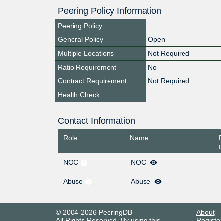
Peering Policy Information
Peering Policy
General Policy
Open
Multiple Locations
Not Required
Ratio Requirement
No
Contract Requirement
Not Required
Health Check
Contact Information
Role
Name
NOC
NOC
Abuse
Abuse
© 2004-2026 PeeringDB
About
All Rights Reserved. By using this
Registe