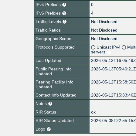
IPv4 Prefixes
0
IPv6 Prefixes
4
Traffic Levels
Not Disclosed
Traffic Ratios
Not Disclosed
Geographic Scope
Not Disclosed
Protocols Supported
Unicast IPv4
Mult
servers
Last Updated
2026-05-12T16:05:49
Public Peering Info
2026-05-13T05:40:21
Updated
Peering Facility Info
2026-05-12T15:58:50
Updated
Contact Info Updated
2026-05-12T15:33:46
Notes
RIR Status
ok
RIR Status Updated
2026-05-08T22:55:15
Logo