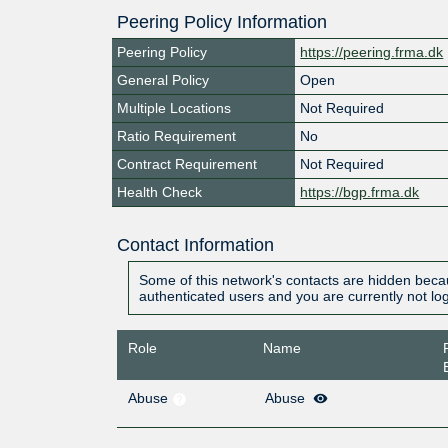
Peering Policy Information
Peering Policy
https://peering.frma.dk
General Policy
Open
Multiple Locations
Not Required
Ratio Requirement
No
Contract Requirement
Not Required
Health Check
https://bgp.frma.dk
Contact Information
Some of this network's contacts are hidden becau
authenticated users and you are currently not lo
Role
Name
Abuse
Abuse