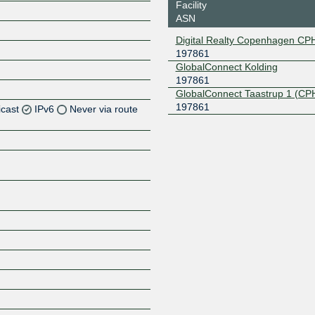
Facility
ASN
Digital Realty Copenhagen CP
197861
GlobalConnect Kolding
197861
GlobalConnect Taastrup 1 (CP
197861
icast
IPv6
Never via route
Z
Z
Z
Z
Z