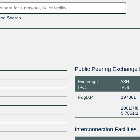
ed Search
Public Peering Exchange 
Exchange
ASN
IPv4
IPv6
FogIXP
197861
2001:7f8:
9:7861:1
Interconnection Facilities