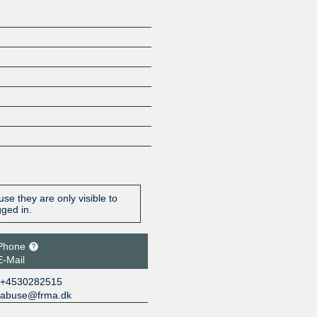
se they are only visible to
gged in.
Phone
E-Mail
+4530282515
abuse@frma.dk