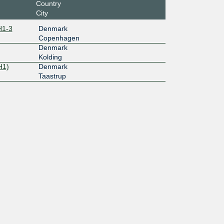
Country
City
H1-3
Denmark
Copenhagen
Denmark
Kolding
H1)
Denmark
Taastrup