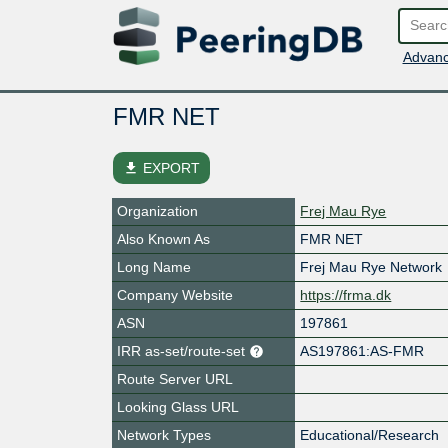
Advanc
FMR NET
file_download
EXPORT
Organization
Frej Mau Rye
Also Known As
FMR NET
Long Name
Frej Mau Rye Network
Company Website
https://frma.dk
ASN
197861
IRR as-set/route-set
AS197861:AS-FMR
Route Server URL
Looking Glass URL
Network Types
Educational/Research