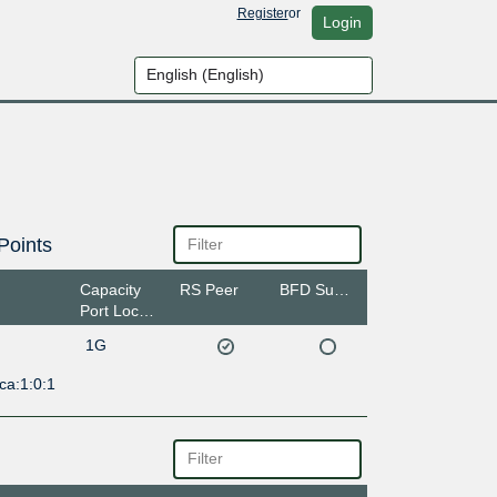
Register
or
Login
Points
Capacity
RS Peer
BFD Support
Port Location
1G
ca:1:0:1