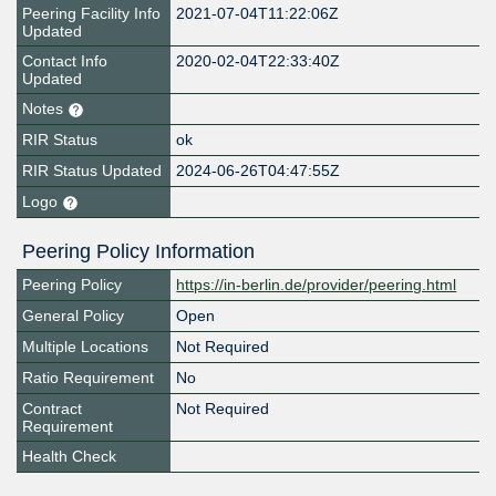
Peering Facility Info
2021-07-04T11:22:06Z
Updated
Contact Info
2020-02-04T22:33:40Z
Updated
Notes
RIR Status
ok
RIR Status Updated
2024-06-26T04:47:55Z
Logo
Peering Policy Information
Peering Policy
https://in-berlin.de/provider/peering.html
General Policy
Open
Multiple Locations
Not Required
Ratio Requirement
No
Contract
Not Required
Requirement
Health Check