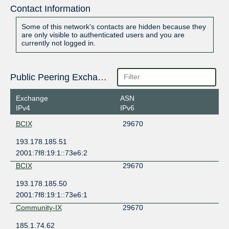
Contact Information
Some of this network's contacts are hidden because they
are only visible to authenticated users and you are
currently not logged in.
Public Peering Exchange Points
Exchange
ASN
IPv4
IPv6
BCIX
29670
193.178.185.51
2001:7f8:19:1::73e6:2
BCIX
29670
193.178.185.50
2001:7f8:19:1::73e6:1
Community-IX
29670
185.1.74.62