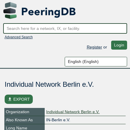
Advanced Search
Login
Register
or
Individual Network Berlin e.V.
file_download
EXPORT
Organization
Individual Network Berlin e.V.
Also Known As
IN-Berlin e.V.
Long Name