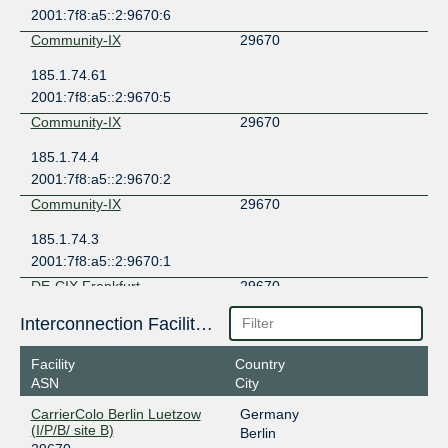
2001:7f8:a5::2:9670:6
Community-IX
29670
185.1.74.61
2001:7f8:a5::2:9670:5
Community-IX
29670
185.1.74.4
2001:7f8:a5::2:9670:2
Community-IX
29670
185.1.74.3
2001:7f8:a5::2:9670:1
DE-CIX Frankfurt
29670
80.81.195.123
Interconnection Facilities
2001:7f8::73e6:0:1
Facility
Country
MegaIX Berlin
29670
ASN
City
194.9.117.5
CarrierColo Berlin Luetzow
Germany
2001:7f8:8:5:0:73e6:0:1
(I/P/B/ site B)
Berlin