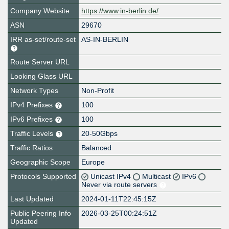
Company Website
https://www.in-berlin.de/
ASN
29670
IRR as-set/route-set
AS-IN-BERLIN
Route Server URL
Looking Glass URL
Network Types
Non-Profit
IPv4 Prefixes
100
IPv6 Prefixes
100
Traffic Levels
20-50Gbps
Traffic Ratios
Balanced
Geographic Scope
Europe
Protocols Supported
Unicast IPv4
Multicast
IPv6
Never via route servers
Last Updated
2024-01-11T22:45:15Z
Public Peering Info
2026-03-25T00:24:51Z
Updated