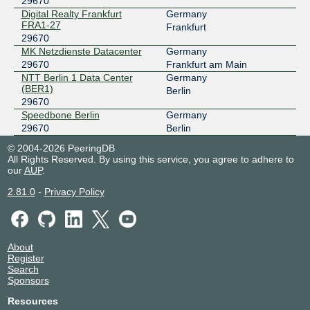
29670
MegaIX Berlin
29670
Digital Realty Frankfurt
Germany
FRA1-27
194.9.117.6
Frankfurt
29670
2001:7f8:8:5:0:73e6:0:2
MK Netzdienste Datacenter
Germany
MegaIX Dusseldorf
29670
29670
Frankfurt am Main
NTT Berlin 1 Data Center
Germany
194.146.118.36
(BER1)
Berlin
2001:7f8:8::73e6:0:1
29670
MegaIX Dusseldorf
29670
Speedbone Berlin
Germany
29670
Berlin
194.146.118.37
© 2004-2026 PeeringDB
2001:7f8:8::73e6:0:2
All Rights Reserved. By using this service, you agree to adhere to
our
AUP
.
MegaIX Frankfurt
29670
2.81.0
-
Privacy Policy
62.69.146.44
2001:7f8:8:20:0:73e6:0:1
MegaIX Frankfurt
29670
About
62.69.146.45
Register
2001:7f8:8:20:0:73e6:0:2
Search
Sponsors
MegaIX Hamburg
29670
Resources
193.42.155.17