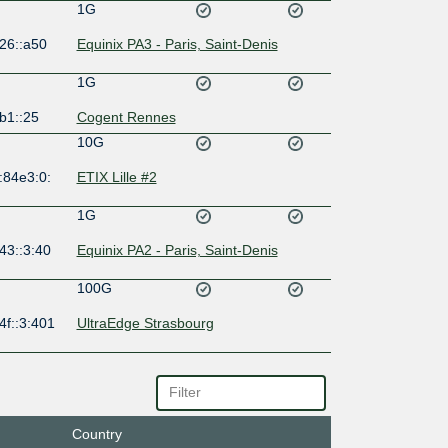
1G
26::a50
Equinix PA3 - Paris, Saint-Denis
1G
b1::25
Cogent Rennes
10G
:84e3:0:
ETIX Lille #2
1G
43::3:40
Equinix PA2 - Paris, Saint-Denis
100G
4f::3:401
UltraEdge Strasbourg
10G
47:47::7
ETIX Lyon #1
Country
10G