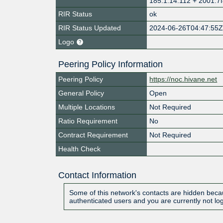
185.1.14.112 + 2001:7f
RIR Status
ok
RIR Status Updated
2024-06-26T04:47:55
Logo
Peering Policy Information
Peering Policy
https://noc.hivane.net
General Policy
Open
Multiple Locations
Not Required
Ratio Requirement
No
Contract Requirement
Not Required
Health Check
Contact Information
Some of this network's contacts are hidden becau
authenticated users and you are currently not lo