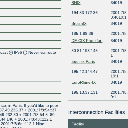
BNIX
34019
194.53.172.36
2001:7f8:
3:4019:1
BreizhIX
34019
185.1.89.36
2001:7f8:
DE-CIX Frankfurt
34019
80.81.193.145
2001:7f8:
icast
IPv6
Never via route
1
Equinix Paris
34019
Z
195.42.144.47
2001:7f8:
Z
19:1
EuroRhine-IX
34019
Z
195.13.37.131
2001:7f8:
9:1
Z
France-IX AURA
34019
e, in Paris. If you'd like to peer
: 37.49.236.37 + 2001:7f8:54::37
Interconnection Facilities
77.95.71.124
2001:7f8:
.49.232.80 + 2001:7f8:54:5::80
c
.144.146 + 2001:7f8:43::112:1
+ 2001:7f8:6d::112:1 Nine:
Facility
France-IX Lille
34019