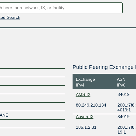
ed Search
Public Peering Exchange 
Exchange
ASN
IPv4
IPv6
AMS-IX
34019
80.249.210.134
2001:7f8:
4019:1
VANE
AuvernIX
34019
185.1.2.31
2001:7f8:
19:1