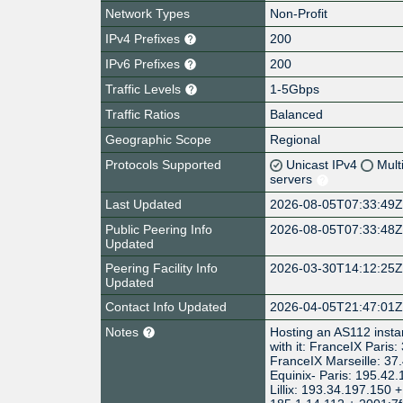
Network Types
Non-Profit
IPv4 Prefixes
200
IPv6 Prefixes
200
Traffic Levels
1-5Gbps
Traffic Ratios
Balanced
Geographic Scope
Regional
Protocols Supported
Unicast IPv4
Mult
servers
Last Updated
2026-08-05T07:33:49
Public Peering Info
2026-08-05T07:33:48
Updated
Peering Facility Info
2026-03-30T14:12:25
Updated
Contact Info Updated
2026-04-05T21:47:01
Notes
Hosting an AS112 instanc
with it: FranceIX Paris
FranceIX Marseille: 37
Equinix- Paris: 195.42
Lillix: 193.34.197.150 