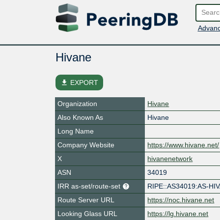
Advanc
Hivane
file_download
EXPORT
Organization
Hivane
Also Known As
Hivane
Long Name
Company Website
https://www.hivane.net/
X
hivanenetwork
ASN
34019
IRR as-set/route-set
RIPE::AS34019:AS-HI
Route Server URL
https://noc.hivane.net
Looking Glass URL
https://lg.hivane.net