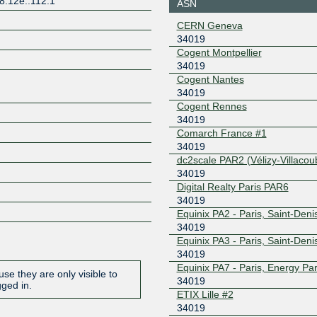
8:12e::112:1
ASN
185.1.144.5
2001:7f8:
CERN Geneva
France-IX
34019
34019
Z
Marseille
Cogent Montpellier
37.49.232.33
2001:7f8:
34019
France-IX Paris
34019
Cogent Nantes
34019
37.49.236.71
2001:7f8:
Cogent Rennes
Free-IX
34019
34019
Switzerland
Comarch France #1
185.1.205.17
2001:7f8:
34019
84e3:1
dc2scale PAR2 (Vélizy-Villacou
Frys-IX
34019
34019
Digital Realty Paris PAR6
185.1.160.5
2001:7f8:
34019
3:5
Equinix PA2 - Paris, Saint-Deni
Hopus
34019
34019
Equinix PA3 - Paris, Saint-Deni
37.77.34.49
2a02:e5c:
34019
Lillix
34019
Equinix PA7 - Paris, Energy Pa
se they are only visible to
34019
gged in.
193.34.197.156
2001:7f8:
ETIX Lille #2
19:1
34019
LU-CIX
34019