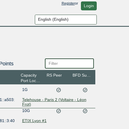
Register
or
Login
Points
Capacity
RS Peer
BFD Support
Port Location
1G
1::a503:
Telehouse - Paris 2 (Voltaire - Léon
Frot)
10G
81::3:40
ETIX Lyon #1