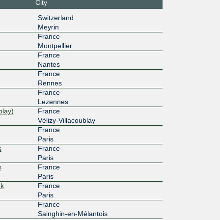
City
54:8::5
ETIX Lille #2
Switzerland
10G
Meyrin
France
54:5::33
Equinix PA2 - Paris, Saint-Denis
Montpellier
10G
France
Nantes
54::71
OPCORE - DC3 / PAR3
France
1G
Rennes
France
111:42::
CERN Geneva
Lezennes
blay)
France
10G
Vélizy-Villacoublay
France
10f::84e
ETIX Lille #2
Paris
s
France
10G
Paris
s
France
1:18::2
OPCORE - DC3 / PAR3
Paris
20G
rk
France
Paris
6d::3:40
ETIX Lille #2
France
Sainghin-en-Mélantois
10G