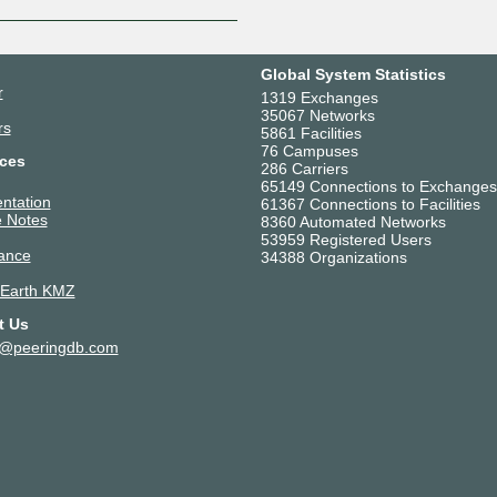
Global System Statistics
r
1319 Exchanges
35067 Networks
rs
5861 Facilities
76 Campuses
ces
286 Carriers
65149 Connections to Exchanges
ntation
61367 Connections to Facilities
 Notes
8360 Automated Networks
53959 Registered Users
ance
34388 Organizations
 Earth KMZ
t Us
t@peeringdb.com