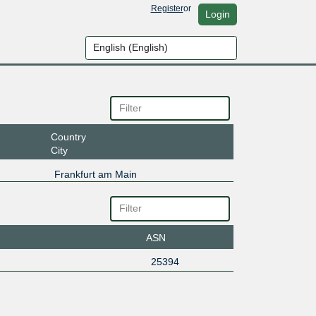
Register
or
Login
Country
City
Frankfurt am Main
ASN
25394