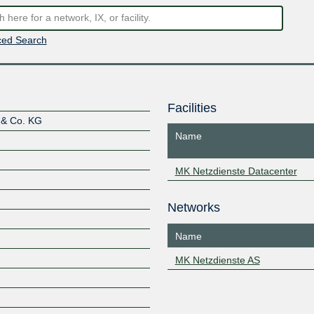
ed Search
Facilities
 & Co. KG
Name
MK Netzdienste Datacenter
Networks
Name
MK Netzdienste AS
Z