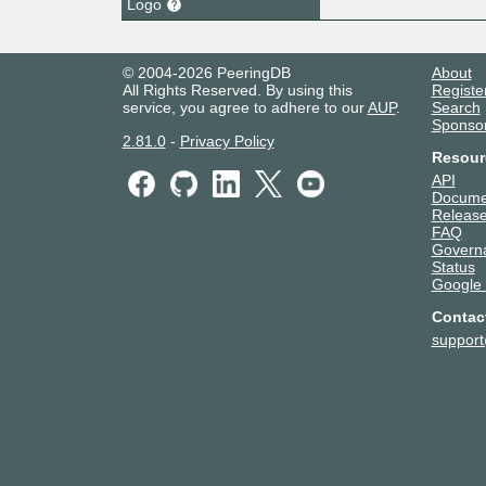
Logo
© 2004-2026 PeeringDB
About
All Rights Reserved. By using this
Registe
service, you agree to adhere to our
AUP
.
Search
Sponso
2.81.0
-
Privacy Policy
Resour
API
Docume
Release
FAQ
Govern
Status
Google
Contac
suppor