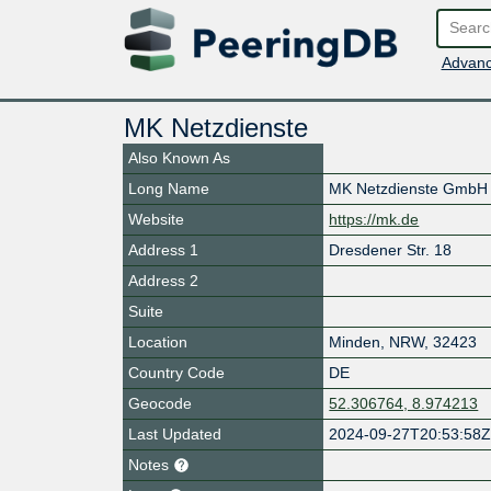
Advanc
MK Netzdienste
Also Known As
Long Name
MK Netzdienste GmbH
Website
https://mk.de
Address 1
Dresdener Str. 18
Address 2
Suite
Location
Minden
,
NRW
,
32423
Country Code
DE
Geocode
52.306764, 8.974213
Last Updated
2024-09-27T20:53:58
Notes