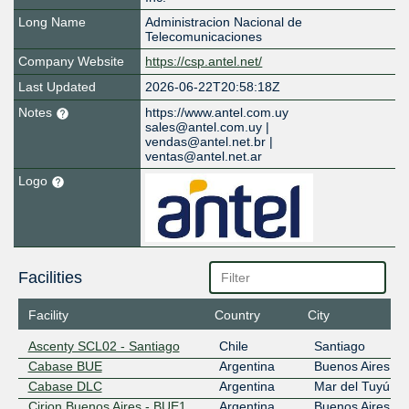
Long Name
Administracion Nacional de
Telecomunicaciones
Company Website
https://csp.antel.net/
Last Updated
2026-06-22T20:58:18Z
Notes
https://www.antel.com.uy
sales@antel.com.uy |
vendas@antel.net.br |
ventas@antel.net.ar
Logo
Facilities
Facility
Country
City
Ascenty SCL02 - Santiago
Chile
Santiago
Cabase BUE
Argentina
Buenos Aires
Cabase DLC
Argentina
Mar del Tuyú
Cirion Buenos Aires - BUE1
Argentina
Buenos Aires