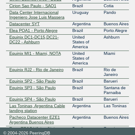
Cirion Sao Paulo - SAO1
Brazil
Cotia
Data Center Internacional
Uruguay
Pando
Ingeniero Jose Luis Massera
Datacenter SYT
Argentina
Buenos Aires
Elea POA1 - Porto Alegre
Brazil
Porto Alegre
Equinix DC1-DC15,DC21-
United
Ashburn
DC22 - Ashburn
States of
America
Equinix MI1 - Miami, NOTA
United
Miami
States of
America
Equinix RJ2 - Rio de Janeiro
Brazil
Rio de
Janeiro
Equinix SP2 - São Paulo
Brazil
Barueri
Equinix SP3 - São Paulo
Brazil
Santana de
Parnaiba
Equinix SP4 - São Paulo
Brazil
Barueri
Las Toninas, Argentina Cable
Argentina
Las Toninas
landing station
Pacheco Datacenter EZE1
Argentina
Buenos Aires
Argentina Buenos Aires
Tecto TFOR1/2 (ex Globenet
Brazil
Fortaleza
© 2004-2026 PeeringDB
CLS & Big Lobster)