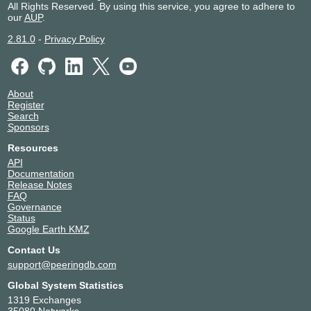
All Rights Reserved. By using this service, you agree to adhere to
Telxius Barracas, Buenos
Argentina
Buenos Aires
our
AUP
.
Aires
Telxius Las Toninas DC
Argentina
Las Toninas
2.81.0
-
Privacy Policy
About
Register
Search
Sponsors
Resources
API
Documentation
Release Notes
FAQ
Governance
Status
Google Earth KMZ
Contact Us
support@peeringdb.com
Global System Statistics
1319 Exchanges