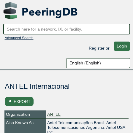
Advanced Search
Login
Register
or
ANTEL Internacional
file_download
EXPORT
Organization
ANTEL
Also Known As
Antel Telecomunicações Brasil. Antel
Telecomunicaciones Argentina. Antel USA
Inc.