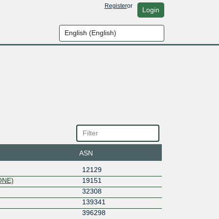
Register
or
Login
ASN
12129
ONE)
19151
32308
139341
396298