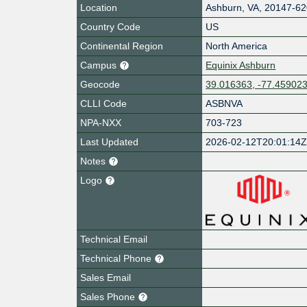
Location
Ashburn
,
VA
,
20147-62
Country Code
US
Continental Region
North America
Campus
Equinix Ashburn
Geocode
39.016363, -77.45902
CLLI Code
ASBNVA
NPA-NXX
703-723
Last Updated
2026-02-12T20:01:14
Notes
Logo
Technical Email
Technical Phone
Sales Email
Sales Phone