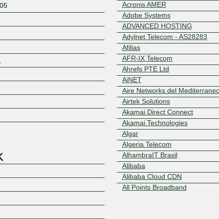
Acronis AMER
05
Adobe Systems
ADVANCED HOSTING
Adylnet Telecom - AS28283
Afilias
AFR-IX Telecom
3
Ahrefs PTE Ltd
AiNET
Aire Networks del Mediterrane
Z
Airtek Solutions
Akamai Direct Connect
Akamai Technologies
Algar
Algeria Telecom
AlhambraIT Brasil
Alibaba
Alibaba Cloud CDN
All Points Broadband
Allianz Technology
Allianz Technology AS8360