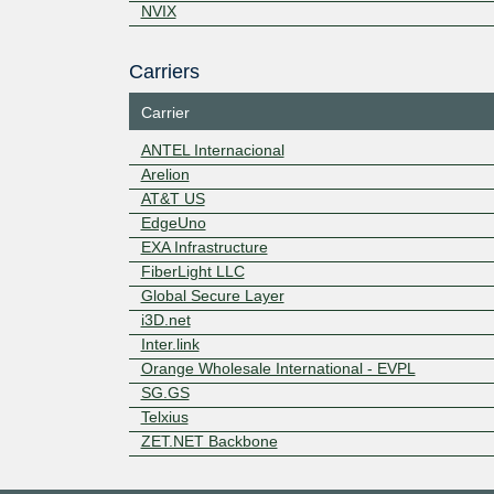
NVIX
Carriers
Carrier
ANTEL Internacional
Arelion
AT&T US
EdgeUno
EXA Infrastructure
FiberLight LLC
Global Secure Layer
i3D.net
Inter.link
Orange Wholesale International - EVPL
SG.GS
Telxius
ZET.NET Backbone