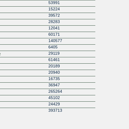
53991
15224
39572
28283
12041
60171
140577
6405
o
29119
61461
20189
20940
16735
36947
265264
45102
24429
393713
15580
8360