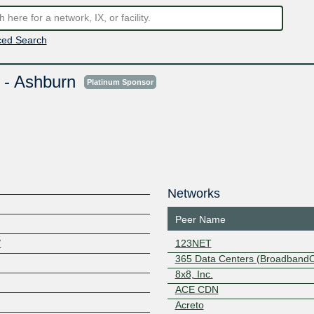
ed Search
 - Ashburn
Platinum Sponsor
Networks
Peer Name
/
123NET
365 Data Centers (Broadband
8x8, Inc.
ACE CDN
Acreto