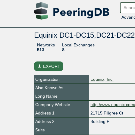
Advanc
Equinix DC1-DC15,DC21-DC22
Networks
Local Exchanges
513
8
file_download
EXPORT
Organization
Equinix, Inc.
Also Known As
Long Name
Company Website
http://www.equinix.com
Address 1
21715 Filigree Ct
Address 2
Building F
Suite