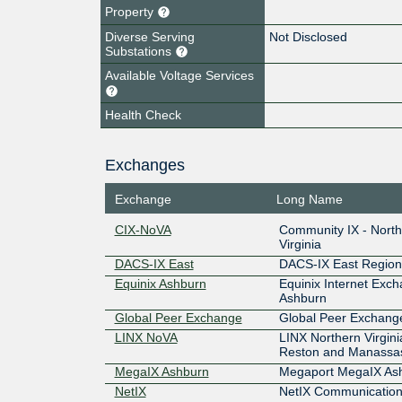
Property
Diverse Serving
Not Disclosed
Substations
Available Voltage Services
Health Check
Exchanges
Exchange
Long Name
CIX-NoVA
Community IX - Nort
Virginia
DACS-IX East
DACS-IX East Region
Equinix Ashburn
Equinix Internet Exc
Ashburn
Global Peer Exchange
Global Peer Exchang
LINX NoVA
LINX Northern Virgini
Reston and Manassa
MegaIX Ashburn
Megaport MegaIX As
NetIX
NetIX Communication