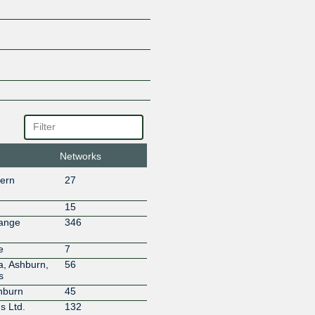
Allied Telecom Group
ALTICOR
Amazon.com
andrewnet
Anduril Industries
Anexia
Angola Cables
ANTEL
Antietam Broadband
ANY DIGITAL PTE. LTD
Apple Inc.
Networks
Appriss
hern
27
Aptum Technologies
Arelion (Twelve99)
15
Arista SD-WAN
hange
346
Armstrong Utilities, Inc
Aryaka Networks
e
7
AS8882
a, Ashburn,
56
s
Ask.com (IAC Search & Media)
hburn
45
Astound
s Ltd.
132
Atlantech Online, Inc.