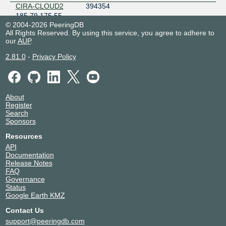
CIRA-CLOUD2
394354
185.79.175.55
© 2004-2026 PeeringDB
2001:7f8:f:1::55
All Rights Reserved. By using this service, you agree to adhere to
Citelia
206276
our
AUP
.
185.79.175.180
2.81.0
-
Privacy Policy
2001:7f8:f:1::180
Civicos
210350
Networking
185.79.175.188
About
2001:7f8:f:1::188
Register
Cloudflare
13335
Search
185.79.175.179
Sponsors
2001:7f8:f:1::74
Resources
Colt
8220
API
185.79.175.136
Documentation
2001:7f8:f:1::31
Release Notes
FAQ
Dinahosting SL
42612
Governance
185.79.175.143
Status
2001:7f8:f:1::25
Google Earth KMZ
DNS-OARC-112
112
Contact Us
185.79.175.233
support@peeringdb.com
2001:7f8:f:1::233