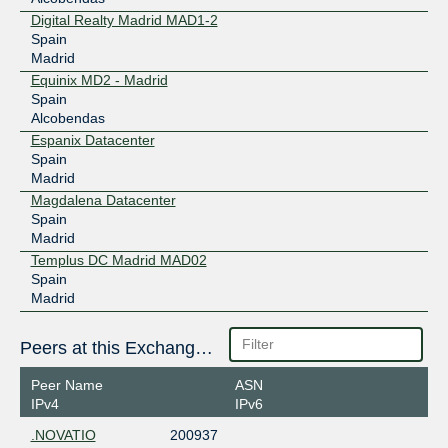
Digital Realty Madrid MAD1-2
Spain
Madrid
Equinix MD2 - Madrid
Spain
Alcobendas
Espanix Datacenter
Spain
Madrid
Magdalena Datacenter
Spain
Madrid
Templus DC Madrid MAD02
Spain
Madrid
Peers at this Exchange Point
Peer Name
ASN
IPv4
IPv6
.NOVATIO
200937