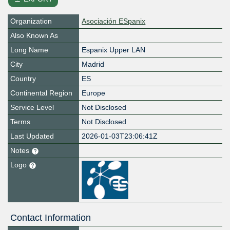
Organization
Asociación ESpanix
Also Known As
Long Name
Espanix Upper LAN
City
Madrid
Country
ES
Continental Region
Europe
Service Level
Not Disclosed
Terms
Not Disclosed
Last Updated
2026-01-03T23:06:41Z
Notes
Logo
Contact Information