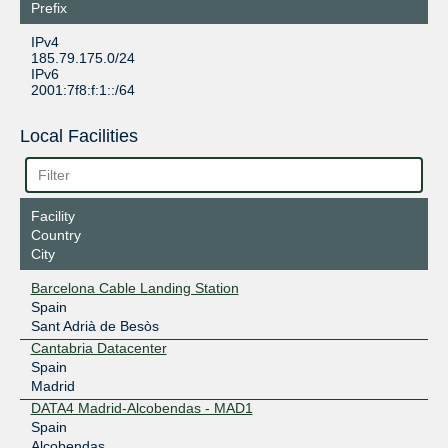
Prefix
IPv4
185.79.175.0/24
IPv6
2001:7f8:f:1::/64
Local Facilities
Facility
Country
City
Barcelona Cable Landing Station
Spain
Sant Adrià de Besòs
Cantabria Datacenter
Spain
Madrid
DATA4 Madrid-Alcobendas - MAD1
Spain
Alcobendas