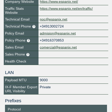
Company Website
https://www.espanix.net/
Traffic Stats
https://www.espanix.net/en/traffic/
Website
Technical Email
noc@espanix.net
Technical Phone
+34913002724
Policy Email
admision@espanix.net
Policy Phone
+34916370853
Sales Email
comercial@espanix.net
Sales Phone
Health Check
LAN
Payload MTU
9000
IX-F Member Export
Private
URL Visibility
Prefixes
Protocol