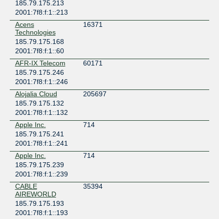
185.79.175.213
2001:7f8:f:1::213
Acens
16371
Technologies
185.79.175.168
2001:7f8:f:1::60
AFR-IX Telecom
60171
185.79.175.246
2001:7f8:f:1::246
Alojalia Cloud
205697
185.79.175.132
2001:7f8:f:1::132
Apple Inc.
714
185.79.175.241
2001:7f8:f:1::241
Apple Inc.
714
185.79.175.239
2001:7f8:f:1::239
CABLE
35394
AIREWORLD
185.79.175.193
2001:7f8:f:1::193