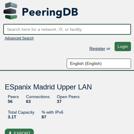
Advanced Search
Login
Register
or
ESpanix Madrid Upper LAN
Peers
Connections
Open Peers
56
63
37
Total Capacity
% with IPv6
3.1T
87
file_download
EXPORT