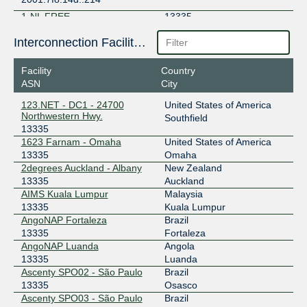
1-NL FREE
13335
185.0.2.116
Interconnection Facilities
1-NL FREE
13335
Facility
Country
ASN
City
194.180.226.116
2001:7f8:16d::116
123.NET - DC1 - 24700
United States of America
Northwestern Hwy.
Southfield
1-PL FREE
13335
13335
1623 Farnam - Omaha
United States of America
194.246.39.40
13335
Omaha
2001:7f8:16e::40
2degrees Auckland - Albany
New Zealand
48 IX
13335
13335
Auckland
AIMS Kuala Lumpur
Malaysia
149.112.3.13
13335
Kuala Lumpur
2001:504:14::1:3335:1
AngoNAP Fortaleza
Brazil
ABQIX
13335
13335
Fortaleza
AngoNAP Luanda
Angola
206.83.42.11
13335
Luanda
Ascenty SPO02 - São Paulo
Brazil
AIX
13335
13335
Osasco
Ascenty SPO03 - São Paulo
Brazil
43.254.82.3