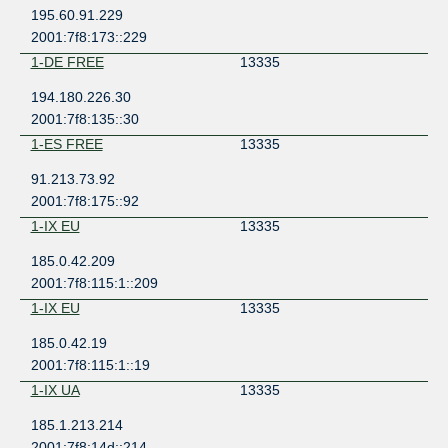
195.60.91.229
2001:7f8:173::229
1-DE FREE
13335
194.180.226.30
2001:7f8:135::30
1-ES FREE
13335
91.213.73.92
2001:7f8:175::92
1-IX EU
13335
185.0.42.209
2001:7f8:115:1::209
1-IX EU
13335
185.0.42.19
2001:7f8:115:1::19
1-IX UA
13335
185.1.213.214
2001:7f8:14d::214