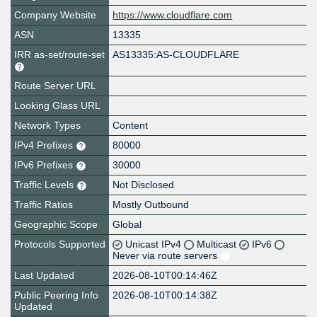
Company Website
https://www.cloudflare.com
ASN
13335
IRR as-set/route-set
AS13335:AS-CLOUDFLARE
Route Server URL
Looking Glass URL
Network Types
Content
IPv4 Prefixes
80000
IPv6 Prefixes
30000
Traffic Levels
Not Disclosed
Traffic Ratios
Mostly Outbound
Geographic Scope
Global
Protocols Supported
Unicast IPv4
Multicast
IPv6
Never via route servers
Last Updated
2026-08-10T00:14:46Z
Public Peering Info
2026-08-10T00:14:38Z
Updated