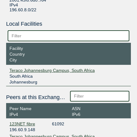
2001:43f8:6d0::/64
IPv4
196.60.8.0/22
Local Facilities
Facility
Country
City
Teraco Johannesburg Campus, South Africa
South Africa
Johannesburg
Peers at this Exchange Point
Peer Name
ASN
IPv4
IPv6
123NET fibre
61092
196.60.9.148
Teraco Johannesburg Campus, South Africa