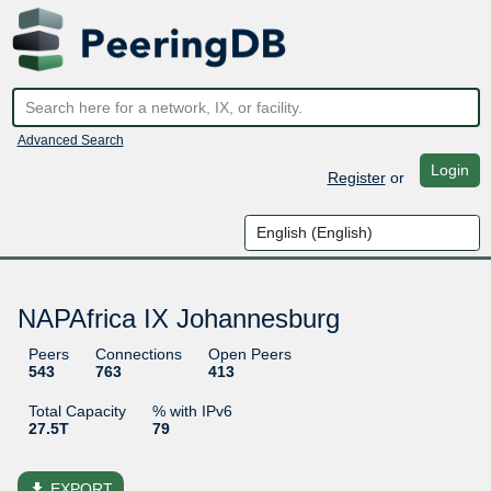
Advanced Search
Login
Register
or
NAPAfrica IX Johannesburg
Peers
Connections
Open Peers
543
763
413
Total Capacity
% with IPv6
27.5T
79
file_download
EXPORT