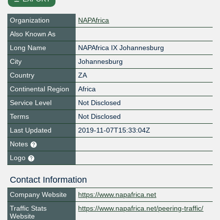
Organization
NAPAfrica
Also Known As
Long Name
NAPAfrica IX Johannesburg
City
Johannesburg
Country
ZA
Continental Region
Africa
Service Level
Not Disclosed
Terms
Not Disclosed
Last Updated
2019-11-07T15:33:04Z
Notes
Logo
Contact Information
Company Website
https://www.napafrica.net
Traffic Stats
https://www.napafrica.net/peering-traffic/
Website